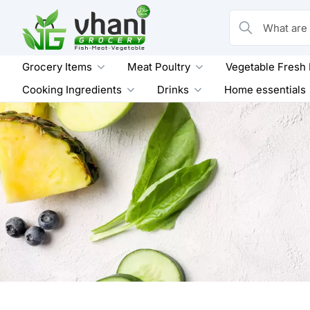
Skip
to
What are you loo
content
Grocery Items
Meat Poultry
Vegetable Fresh
Cooking Ingredients
Drinks
Home essentials