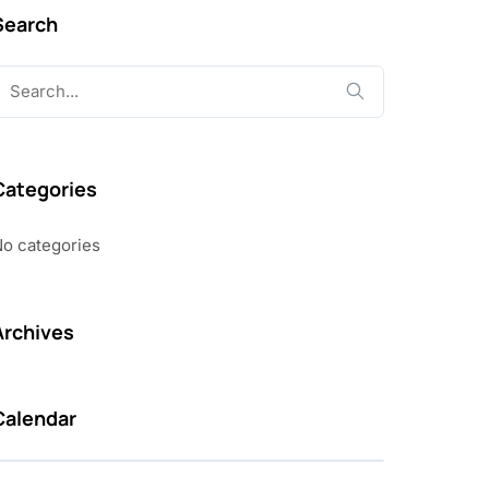
Search
earch
or:
Categories
o categories
Archives
Calendar