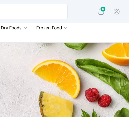
0
Dry Foods
Frozen Food