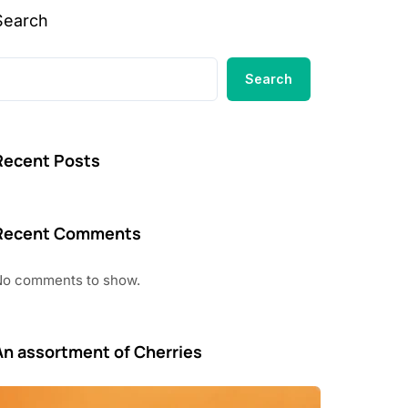
Search
Search
Recent Posts
Recent Comments
No comments to show.
An assortment of Cherries