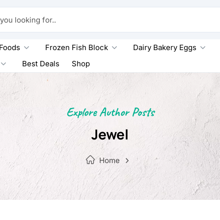
king for..
 Foods
Frozen Fish Block
Dairy Bakery Eggs
Best Deals
Shop
Explore Author Posts
Jewel
Home