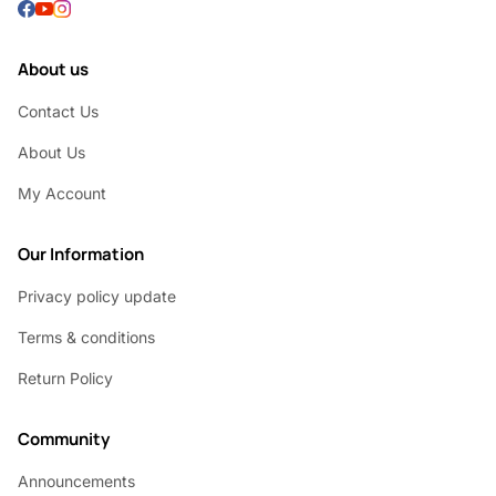
About us
Contact Us
About Us
My Account
Our Information
Privacy policy update
Terms & conditions
Return Policy
Community
Announcements