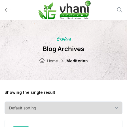
Skip
to
content
Explore
Blog Archives
Home
Mediterian
Showing the single result