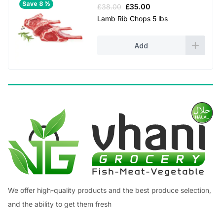
Save 8 %
Original
Current
£
38.00
£
35.00
price
price
Lamb Rib Chops 5 lbs
was:
is:
£38.00.
£35.00.
Add
We offer high-quality products and the best produce selection,
and the ability to get them fresh