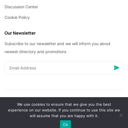
Discussion Center
Cookie Policy
Our Newsletter
Subscribe to our newsletter and we will inform you about
newest directory and promotions
We use cookies to ensure that we give you the best
© Copyright 2026 Vhanigrocery, Inc. All rights reserved
experience on our website. If you continue to use this site we
will assume that you are happy with it.
0
Ok