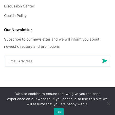
Discussion Center
Cookie Policy
Our Newsletter
Subscribe to our newsletter and we will inform you about
newest directory and promotions
We use cookies to ensure that we give you the best
© Copyright 2026 Vhanigrocery, Inc. All rights reserved
experience on our website. If you continue to use this site we
will assume that you are happy with it.
0
Ok