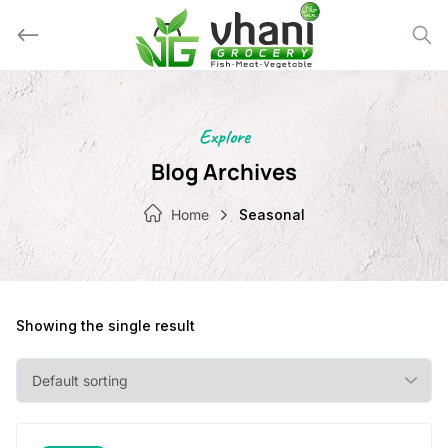
Skip
to
content
Explore
Blog Archives
Home
Seasonal
Showing the single result