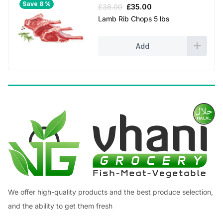
Save 8 %
Original
Current
£
38.00
£
35.00
price
price
Lamb Rib Chops 5 lbs
was:
is:
£38.00.
£35.00.
Add
We offer high-quality products and the best produce selection,
and the ability to get them fresh