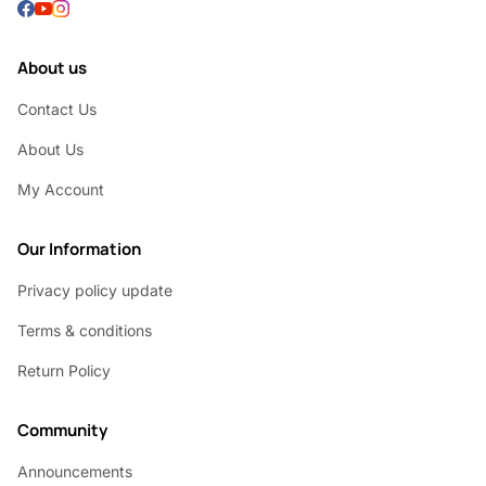
About us
Contact Us
About Us
My Account
Our Information
Privacy policy update
Terms & conditions
Return Policy
Community
Announcements