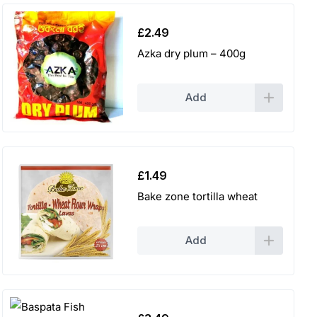
£
2.49
Azka dry plum – 400g
Add
£
1.49
Bake zone tortilla wheat
Add