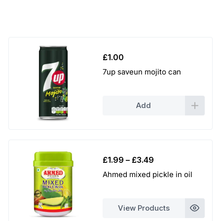
£
1.00
7up saveun mojito can
Add
Price
£
1.99
–
£
3.49
range:
Ahmed mixed pickle in oil
£1.99
through
£3.49
View Products