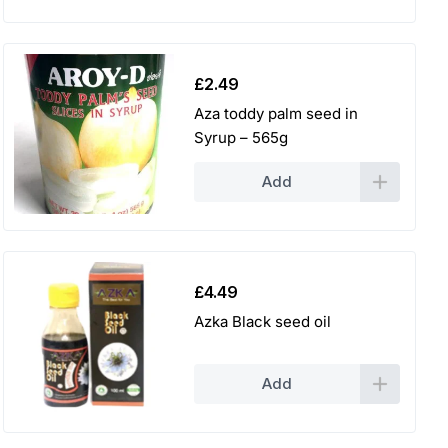
£
2.49
Aza toddy palm seed in
Syrup – 565g
Add
£
4.49
Azka Black seed oil
Add