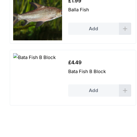
£
1.99
Balla Fish
Add
£
4.49
Bata Fish B Block
Add