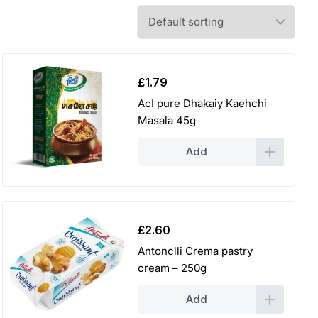
£
1.79
AcI pure Dhakaiy Kaehchi
Masala 45g
Add
£
2.60
Antonclli Crema pastry
cream – 250g
Add