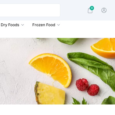
0
Dry Foods
Frozen Food