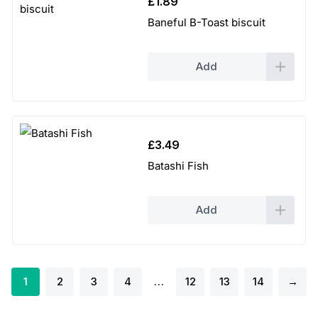
£
1.89
Baneful B-Toast biscuit
Add
£
3.49
Batashi Fish
Add
1
2
3
4
…
12
13
14
→