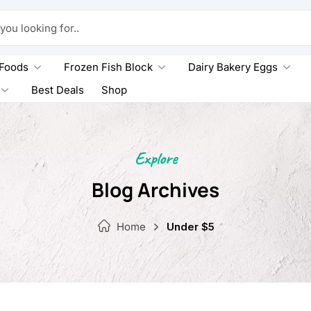
king for..
 Foods
Frozen Fish Block
Dairy Bakery Eggs
Best Deals
Shop
Explore
Blog Archives
Home
Under $5