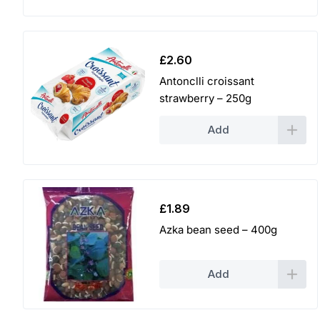
£
2.60
Antonclli croissant
strawberry – 250g
Add
£
1.89
Azka bean seed – 400g
Add