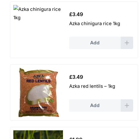
£
3.49
Azka chinigura rice 1kg
Add
£
3.49
Azka red lentils – 1kg
Add