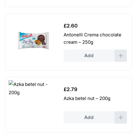
£
2.60
Antonelli Crema chocolate
cream – 250g
Add
£
2.79
Azka betel nut – 200g
Add