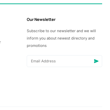
Our Newsletter
Subscribe to our newsletter and we will
inform you about newest directory and
r
promotions