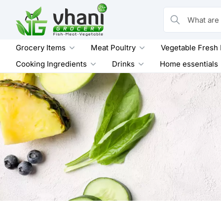
Skip
to
What are you loo
content
Grocery Items
Meat Poultry
Vegetable Fresh
Cooking Ingredients
Drinks
Home essentials