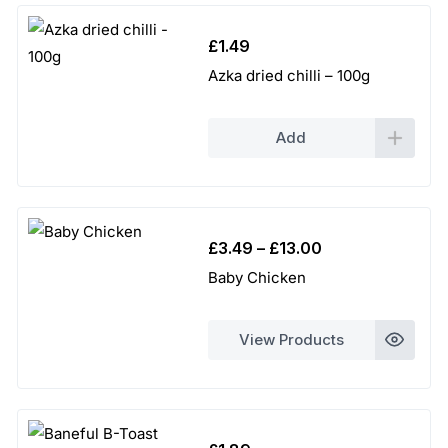
£
1.49
Azka dried chilli – 100g
Add
Price
£
3.49
–
£
13.00
range:
Baby Chicken
£3.49
through
View Products
£13.00