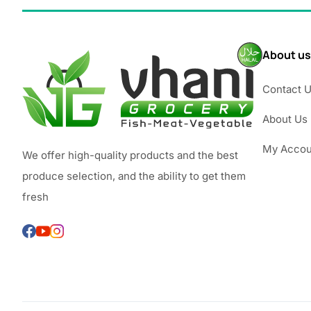
About us
Contact 
About Us
My Accou
We offer high-quality products and the best
produce selection, and the ability to get them
fresh