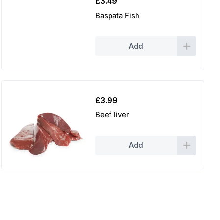
£
3.49
Baspata Fish
Add
£
3.99
Beef liver
Add