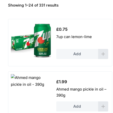
Showing 1–24 of 331 results
£
0.75
7up can lemon-lime
Add
£
1.99
Ahmed mango pickle in oil –
390g
Add