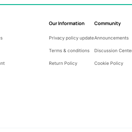
Our Information
Community
Us
Privacy policy update
Announcements
Terms & conditions
Discussion Cente
nt
Return Policy
Cookie Policy