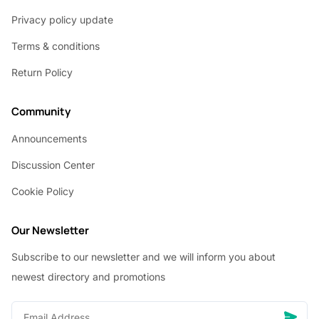
Privacy policy update
Terms & conditions
Return Policy
Community
Announcements
Discussion Center
Cookie Policy
Our Newsletter
Subscribe to our newsletter and we will inform you about
newest directory and promotions