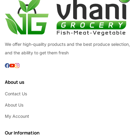
We offer high-quality products and the best produce selection,
and the ability to get them fresh
About us
Contact Us
About Us
My Account
Our Information