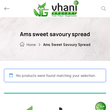
Skip
to
content
Ams sweet savoury spread
Home
Ams Sweet Savoury Spread
No products were found matching your selection.