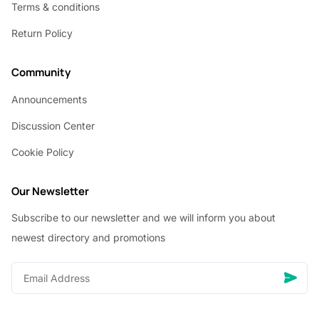
Terms & conditions
Return Policy
Community
Announcements
Discussion Center
Cookie Policy
Our Newsletter
Subscribe to our newsletter and we will inform you about
newest directory and promotions