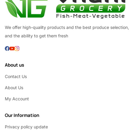
We offer high-quality products and the best produce selection,
and the ability to get them fresh
About us
Contact Us
About Us
My Account
Our Information
Privacy policy update