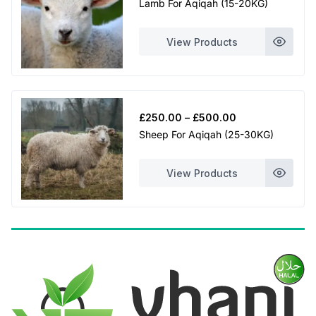
Lamb For Aqiqah (15-20KG)
£230.00
through
View Products
£460.00
Price
£
250.00
–
£
500.00
range:
Sheep For Aqiqah (25-30KG)
£250.00
through
View Products
£500.00