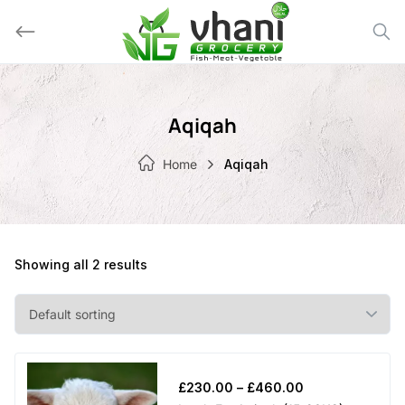
Skip
to
content
Aqiqah
Home
Aqiqah
Showing all 2 results
Price
£
230.00
–
£
460.00
range: