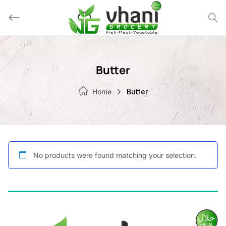
Skip
to
content
Butter
Home
Butter
No products were found matching your selection.