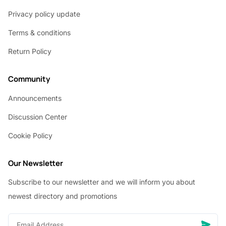
Privacy policy update
Terms & conditions
Return Policy
Community
Announcements
Discussion Center
Cookie Policy
Our Newsletter
Subscribe to our newsletter and we will inform you about
newest directory and promotions