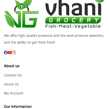
We offer high-quality products and the best produce selection,
and the ability to get them fresh
About us
Contact Us
About Us
My Account
Our Information