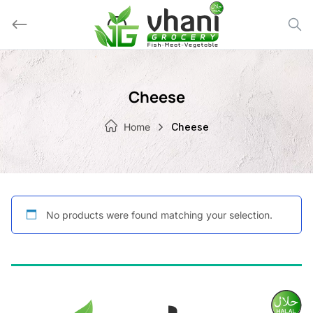
Skip
to
content
Cheese
Home
Cheese
No products were found matching your selection.