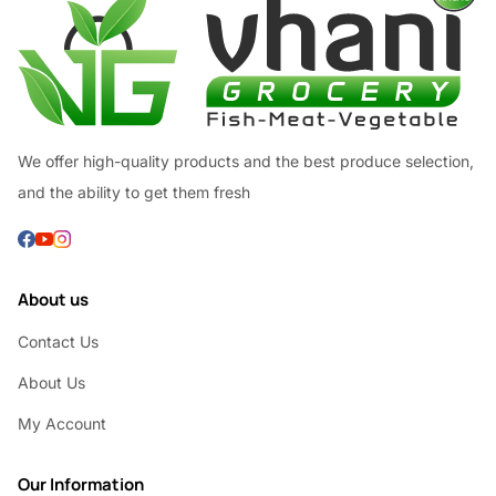
We offer high-quality products and the best produce selection,
and the ability to get them fresh
About us
Contact Us
About Us
My Account
Our Information