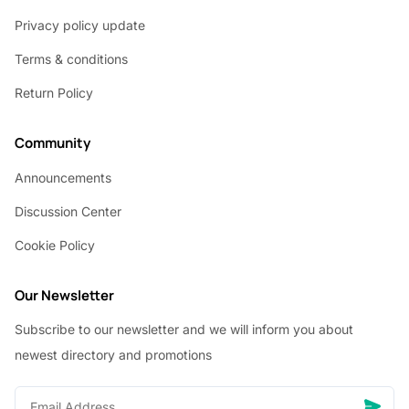
Privacy policy update
Terms & conditions
Return Policy
Community
Announcements
Discussion Center
Cookie Policy
Our Newsletter
Subscribe to our newsletter and we will inform you about
newest directory and promotions