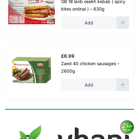
GB 18 lanb seekh kebab ( spicy
bites ordinal ) – 630g
Add
£
6.99
Zaed 40 chicken sausages –
2600g
Add