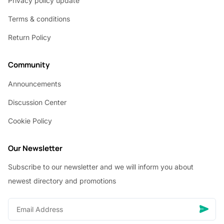
Privacy policy update
Terms & conditions
Return Policy
Community
Announcements
Discussion Center
Cookie Policy
Our Newsletter
Subscribe to our newsletter and we will inform you about
newest directory and promotions