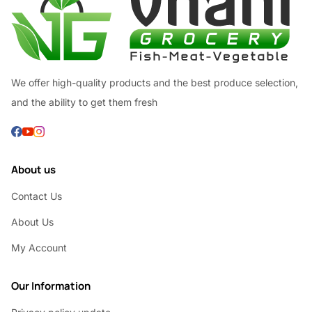
We offer high-quality products and the best produce selection,
and the ability to get them fresh
About us
Contact Us
About Us
My Account
Our Information