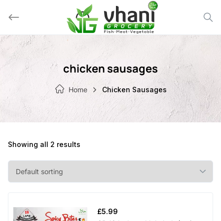
Skip
to
content
chicken sausages
Home
Chicken Sausages
Showing all 2 results
£
5.99