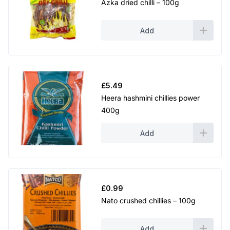
Azka dried chilli – 100g
Add
£
5.49
Heera hashmini chillies power
400g
Add
£
0.99
Nato crushed chillies – 100g
Add