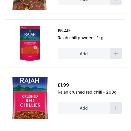
£
5.49
Rajah chili powder – 1kg
Add
£
1.99
Rajah crushed red chilli – 200g
Add