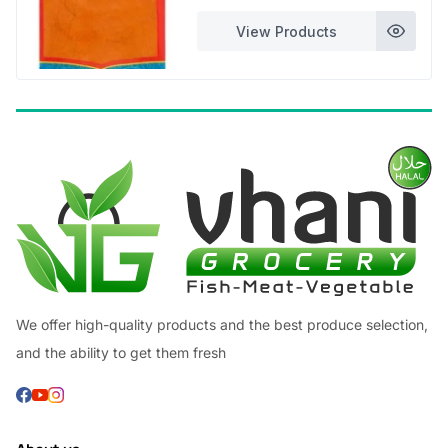
through
View Products
£7.99
We offer high-quality products and the best produce selection,
and the ability to get them fresh