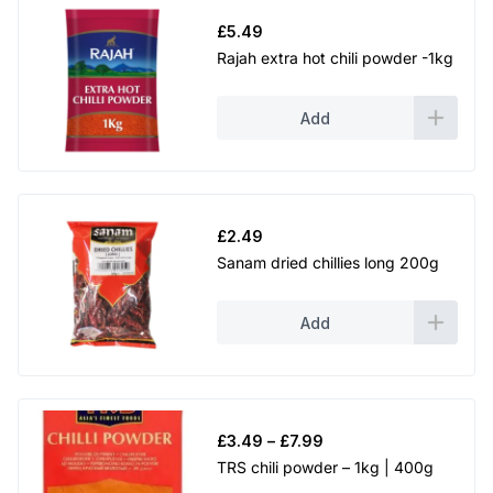
£
5.49
Rajah extra hot chili powder -1kg
Add
£
2.49
Sanam dried chillies long 200g
Add
Price
£
3.49
–
£
7.99
range:
TRS chili powder – 1kg | 400g
£3.49