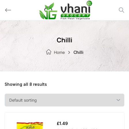
Skip
to
content
Chilli
Home
Chilli
Showing all 8 results
£
1.49