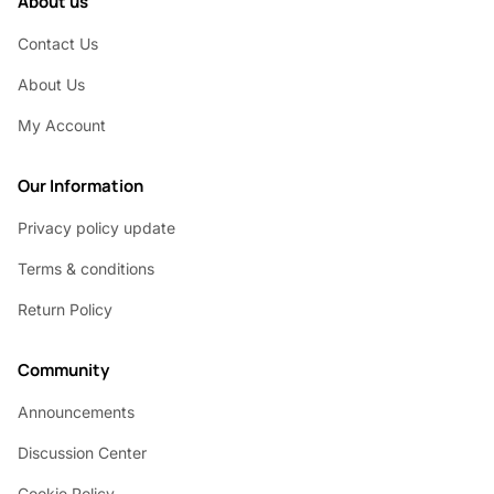
About us
Contact Us
About Us
My Account
Our Information
Privacy policy update
Terms & conditions
Return Policy
Community
Announcements
Discussion Center
Cookie Policy