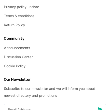
Privacy policy update
Terms & conditions
Return Policy
Community
Announcements
Discussion Center
Cookie Policy
Our Newsletter
Subscribe to our newsletter and we will inform you about
newest directory and promotions