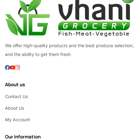
We offer high-quality products and the best produce selection,
and the ability to get them fresh
About us
Contact Us
About Us
My Account
Our Information