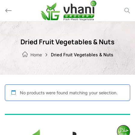
Skip
to
content
Dried Fruit Vegetables & Nuts
Home
Dried Fruit Vegetables & Nuts
No products were found matching your selection.