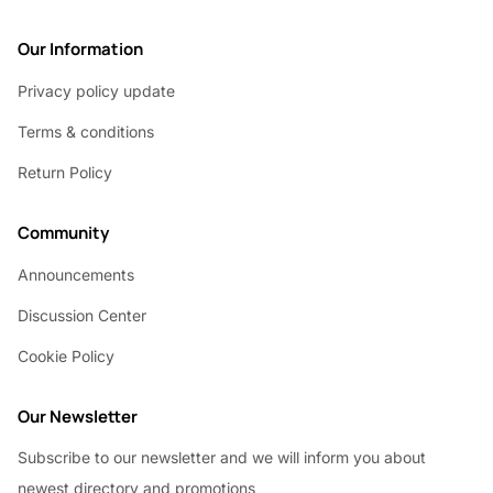
Our Information
Privacy policy update
Terms & conditions
Return Policy
Community
Announcements
Discussion Center
Cookie Policy
Our Newsletter
Subscribe to our newsletter and we will inform you about
newest directory and promotions