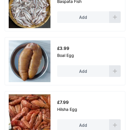
Baspata Fish
Add
£
3.99
Boal Egg
Add
£
7.99
Hilsha Egg
Add