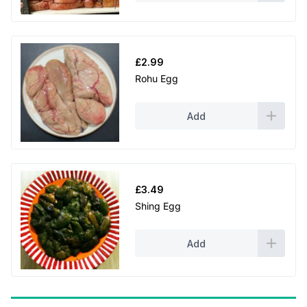
£
2.99
Rohu Egg
Add
£
3.49
Shing Egg
Add