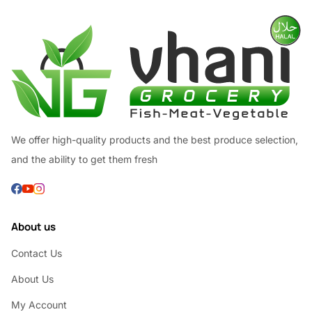
We offer high-quality products and the best produce selection,
and the ability to get them fresh
About us
Contact Us
About Us
My Account