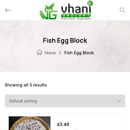
Skip
to
content
Fish Egg Block
Home
Fish Egg Block
Showing all 5 results
£
3.49