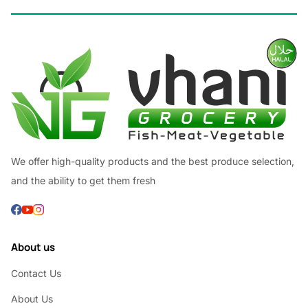
We offer high-quality products and the best produce selection,
and the ability to get them fresh
About us
Contact Us
About Us