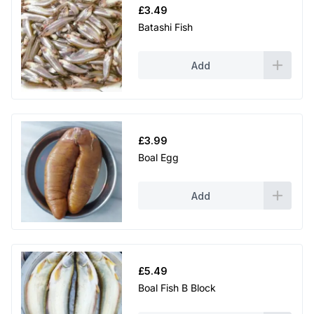
£
3.49
Batashi Fish
Add
£
3.99
Boal Egg
Add
£
5.49
Boal Fish B Block