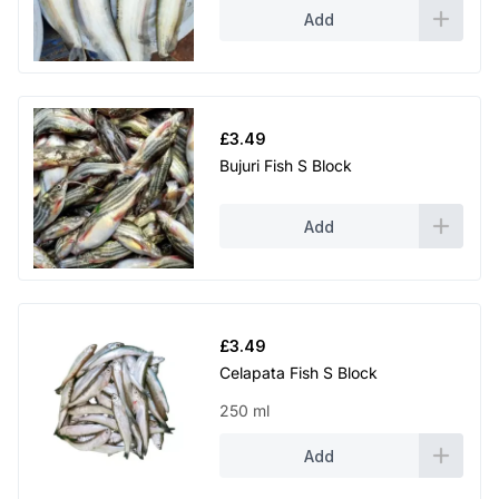
Add
£
3.49
Bujuri Fish S Block
Add
£
3.49
Celapata Fish S Block
250 ml
Add