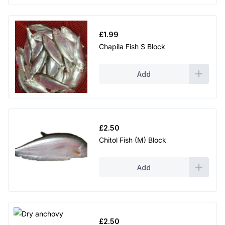
£
1.99
Chapila Fish S Block
Add
£
2.50
Chitol Fish (M) Block
Add
£
2.50