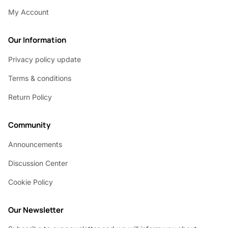
My Account
Our Information
Privacy policy update
Terms & conditions
Return Policy
Community
Announcements
Discussion Center
Cookie Policy
Our Newsletter