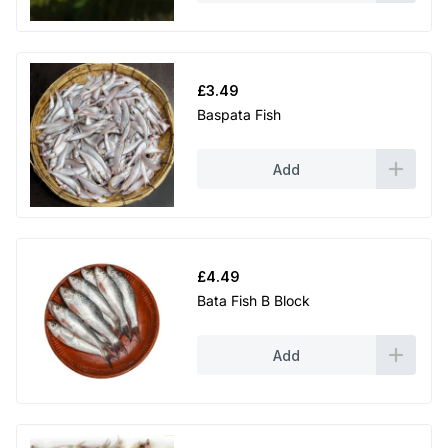
£
3.49
Baspata Fish
Add
£
4.49
Bata Fish B Block
Add