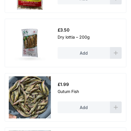
£
3.50
Dry lottia – 200g
Add
£
1.99
Gutum Fish
Add