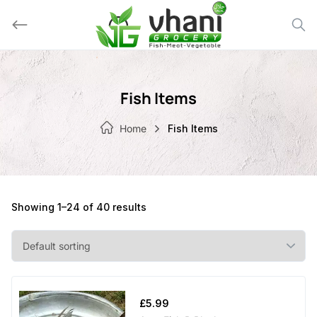
Skip
to
content
Fish Items
Home
Fish Items
Showing 1–24 of 40 results
£
5.99