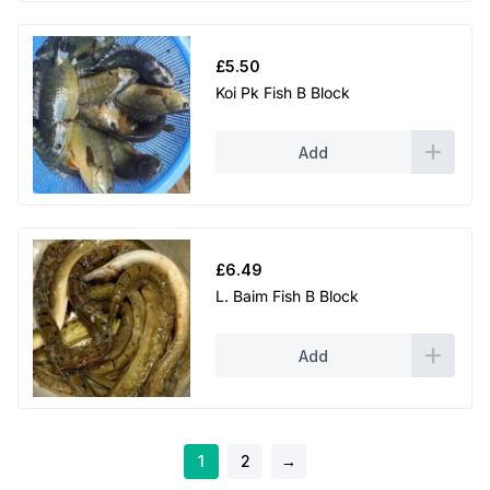
£
5.50
Koi Pk Fish B Block
Add
£
6.49
L. Baim Fish B Block
Add
1
2
→