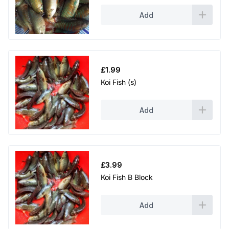
Add
£
1.99
Koi Fish (s)
Add
£
3.99
Koi Fish B Block
Add