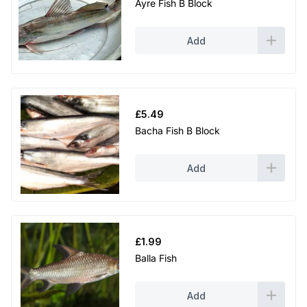
Ayre Fish B Block
Add
£
5.49
Bacha Fish B Block
Add
£
1.99
Balla Fish
Add