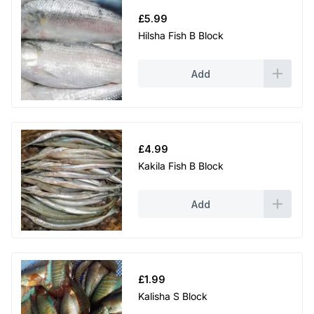
£
5.99
Hilsha Fish B Block
Add
£
4.99
Kakila Fish B Block
Add
£
1.99
Kalisha S Block