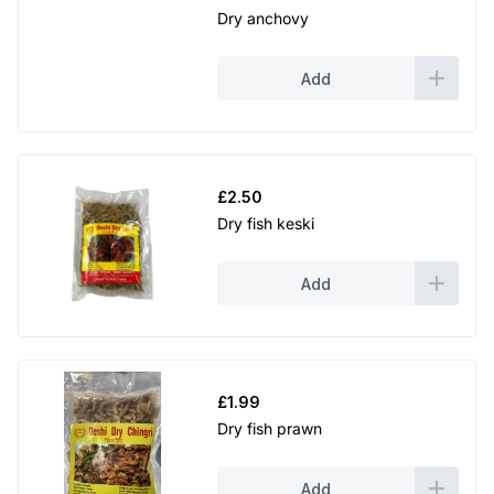
Dry anchovy
Add
£
2.50
Dry fish keski
Add
£
1.99
Dry fish prawn
Add