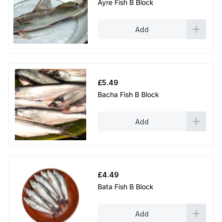
Ayre Fish B Block
Add
£
5.49
Bacha Fish B Block
Add
£
4.49
Bata Fish B Block
Add