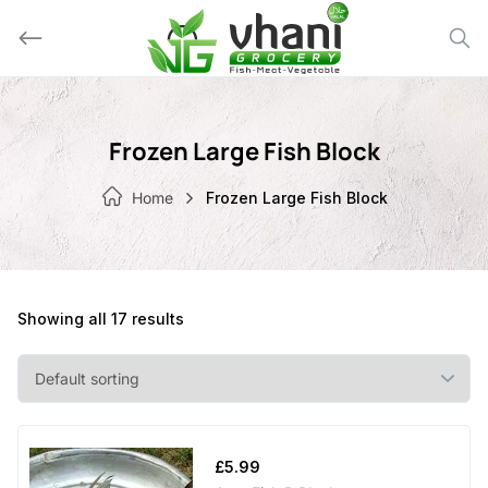
Skip
to
content
Frozen Large Fish Block
Home
Frozen Large Fish Block
Showing all 17 results
£
5.99