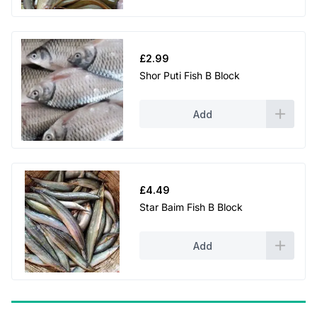
£
2.99
Shor Puti Fish B Block
Add
£
4.49
Star Baim Fish B Block
Add