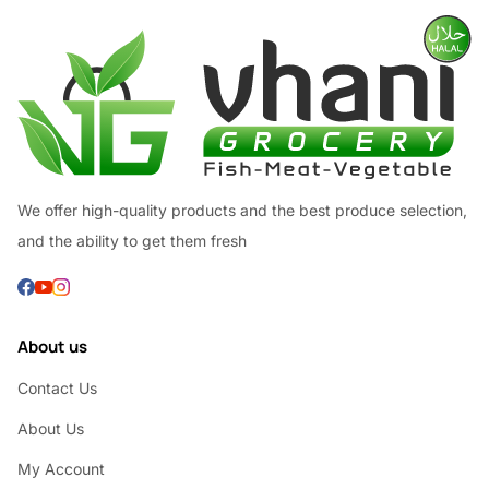
We offer high-quality products and the best produce selection,
and the ability to get them fresh
About us
Contact Us
About Us
My Account