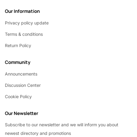
Our Information
Privacy policy update
Terms & conditions
Return Policy
Community
Announcements
Discussion Center
Cookie Policy
Our Newsletter
Subscribe to our newsletter and we will inform you about
newest directory and promotions