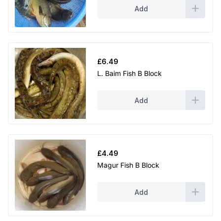
Add
£
6.49
L. Baim Fish B Block
Add
£
4.49
Magur Fish B Block
Add