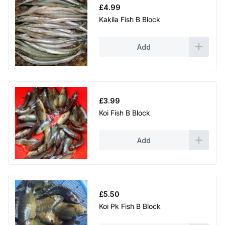
£
4.99
Kakila Fish B Block
Add
£
3.99
Koi Fish B Block
Add
£
5.50
Koi Pk Fish B Block