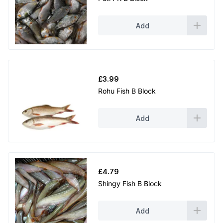
Add
£
3.99
Rohu Fish B Block
Add
£
4.79
Shingy Fish B Block
Add