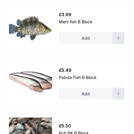
£
3.99
Meni fish B Block
Add
£
5.49
Pabda Fish B Block
Add
£
5.50
Puti PK B Block