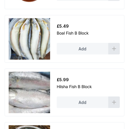
£
5.49
Boal Fish B Block
Add
£
5.99
Hilsha Fish B Block
Add