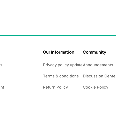
Our Information
Community
Us
Privacy policy update
Announcements
Terms & conditions
Discussion Cente
nt
Return Policy
Cookie Policy