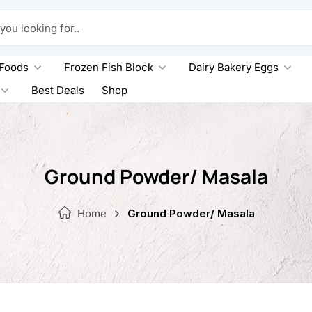
king for..
 Foods
Frozen Fish Block
Dairy Bakery Eggs
Best Deals
Shop
Ground Powder/ Masala
Home
Ground Powder/ Masala