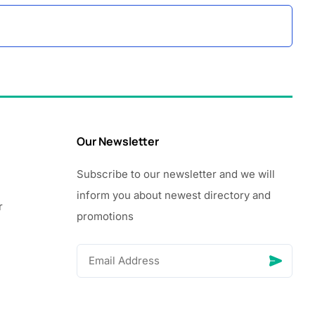
Our Newsletter
Subscribe to our newsletter and we will
inform you about newest directory and
r
promotions