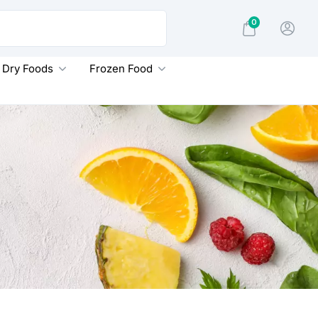
0
Dry Foods
Frozen Food