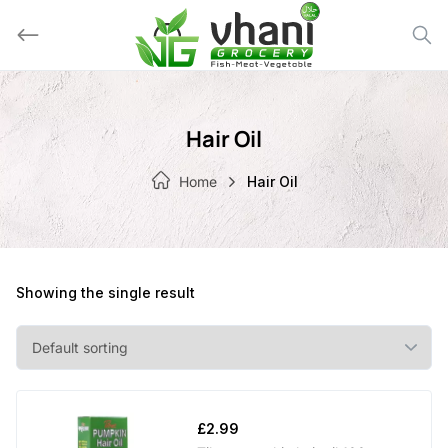
Skip
to
content
Hair Oil
Home
Hair Oil
Showing the single result
£
2.99