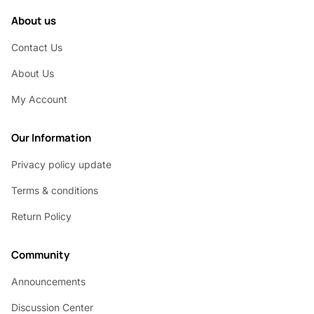
About us
Contact Us
About Us
My Account
Our Information
Privacy policy update
Terms & conditions
Return Policy
Community
Announcements
Discussion Center