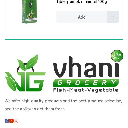
Tibet pumpkin hair oil 100g
Add
We offer high-quality products and the best produce selection,
and the ability to get them fresh