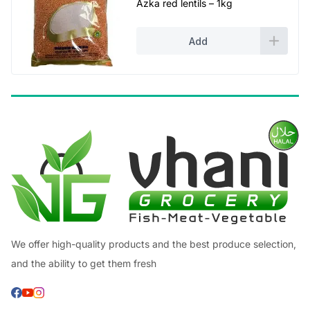
Azka red lentils – 1kg
Add
We offer high-quality products and the best produce selection,
and the ability to get them fresh