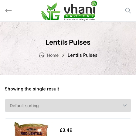
Skip
to
content
Lentils Pulses
Home
Lentils Pulses
Showing the single result
£
3.49