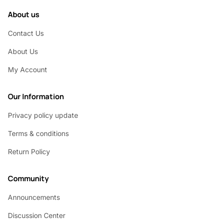
About us
Contact Us
About Us
My Account
Our Information
Privacy policy update
Terms & conditions
Return Policy
Community
Announcements
Discussion Center