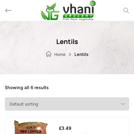
Skip
to
content
Lentils
Home
Lentils
Showing all 6 results
£
3.49