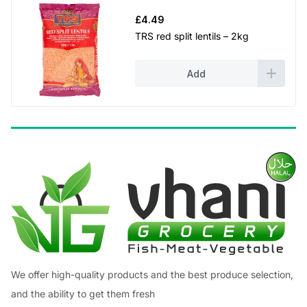
£
4.49
TRS red split lentils – 2kg
Add
We offer high-quality products and the best produce selection,
and the ability to get them fresh