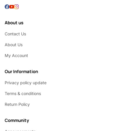
About us
Contact Us
About Us
My Account
Our Information
Privacy policy update
Terms & conditions
Return Policy
Community