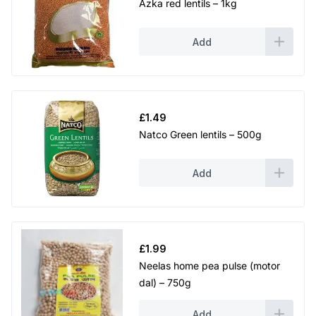
Azka red lentils – 1kg
Add
£
1.49
Natco Green lentils – 500g
Add
£
1.99
Neelas home pea pulse (motor
dal) – 750g
Add