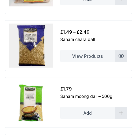
Price
£
1.49
–
£
2.49
range:
Sanam chara dall
£1.49
through
View Products
£2.49
£
1.79
Sanam moong dall – 500g
Add