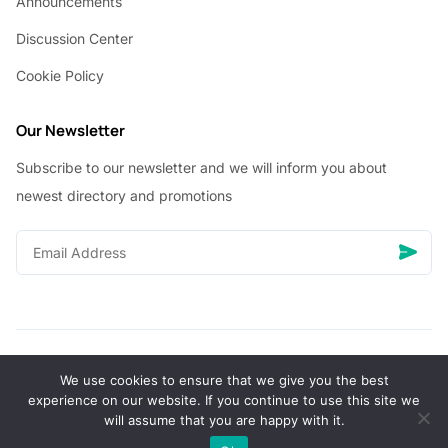
Announcements
Discussion Center
Cookie Policy
Our Newsletter
Subscribe to our newsletter and we will inform you about
newest directory and promotions
We use cookies to ensure that we give you the best
© Copyright 2026 Vhanigrocery, Inc. All rights reserved
experience on our website. If you continue to use this site we
will assume that you are happy with it.
0