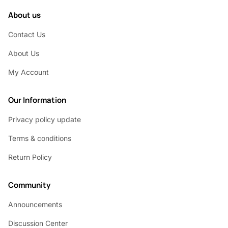
About us
Contact Us
About Us
My Account
Our Information
Privacy policy update
Terms & conditions
Return Policy
Community
Announcements
Discussion Center