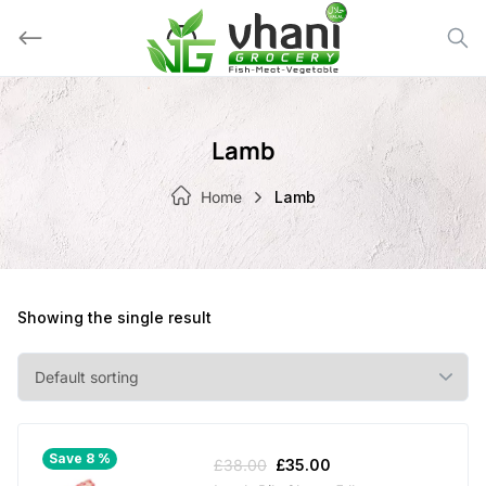
Skip
to
content
Lamb
Home
Lamb
Showing the single result
Save 8 %
Original
Current
£
38.00
£
35.00
price
price