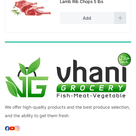
Lamb Rib Chops 5 lbs
was:
is:
£38.00.
£35.00.
Add
We offer high-quality products and the best produce selection,
and the ability to get them fresh