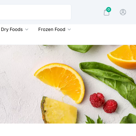
0
Dry Foods
Frozen Food