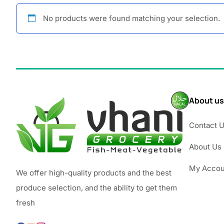
No products were found matching your selection.
About us
Contact 
About Us
My Accou
We offer high-quality products and the best
produce selection, and the ability to get them
fresh