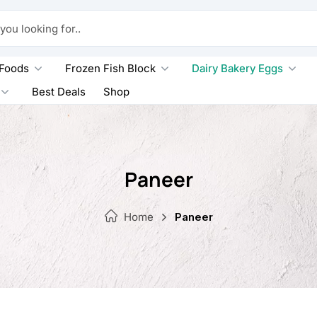
king for..
 Foods
Frozen Fish Block
Dairy Bakery Eggs
Best Deals
Shop
Paneer
Home
Paneer