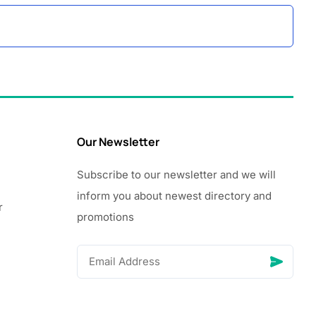
Our Newsletter
Subscribe to our newsletter and we will
inform you about newest directory and
r
promotions