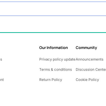
Our Information
Community
Us
Privacy policy update
Announcements
Terms & conditions
Discussion Cente
nt
Return Policy
Cookie Policy