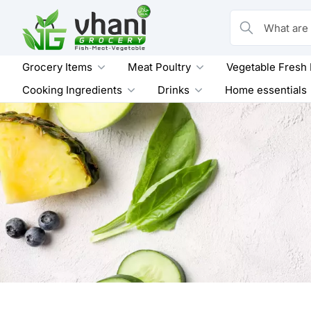
Skip
to
What are you loo
content
Grocery Items
Meat Poultry
Vegetable Fresh
Cooking Ingredients
Drinks
Home essentials