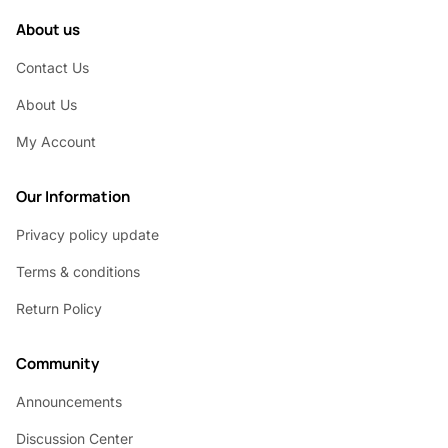
About us
Contact Us
About Us
My Account
Our Information
Privacy policy update
Terms & conditions
Return Policy
Community
Announcements
Discussion Center