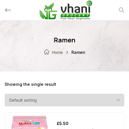
Skip
to
content
Ramen
Home
Ramen
Showing the single result
£
5.50