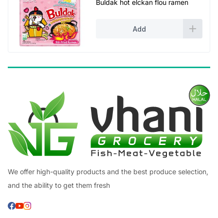
Buldak hot elckan flou ramen
Add
We offer high-quality products and the best produce selection,
and the ability to get them fresh