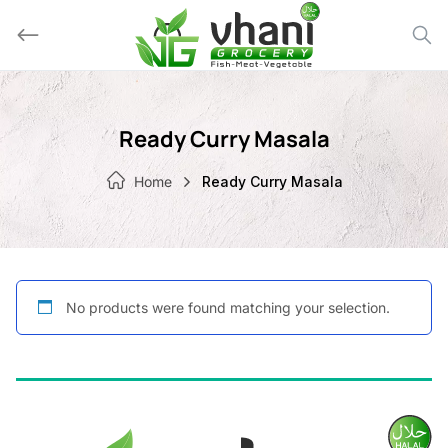
Skip
to
content
Ready Curry Masala
Home
Ready Curry Masala
No products were found matching your selection.