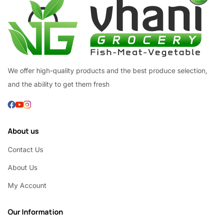
We offer high-quality products and the best produce selection,
and the ability to get them fresh
About us
Contact Us
About Us
My Account
Our Information