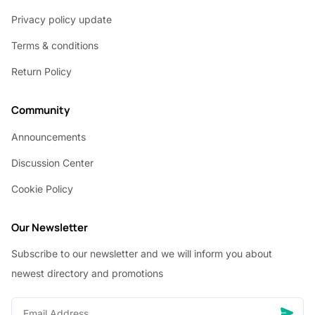
Privacy policy update
Terms & conditions
Return Policy
Community
Announcements
Discussion Center
Cookie Policy
Our Newsletter
Subscribe to our newsletter and we will inform you about
newest directory and promotions