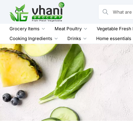
Skip
to
What are you loo
content
Grocery Items
Meat Poultry
Vegetable Fresh
Cooking Ingredients
Drinks
Home essentials