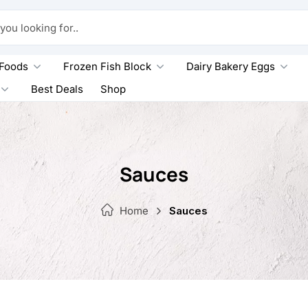
king for..
 Foods
Frozen Fish Block
Dairy Bakery Eggs
Best Deals
Shop
Sauces
Home
Sauces