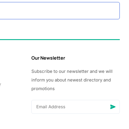
Our Newsletter
Subscribe to our newsletter and we will
inform you about newest directory and
r
promotions