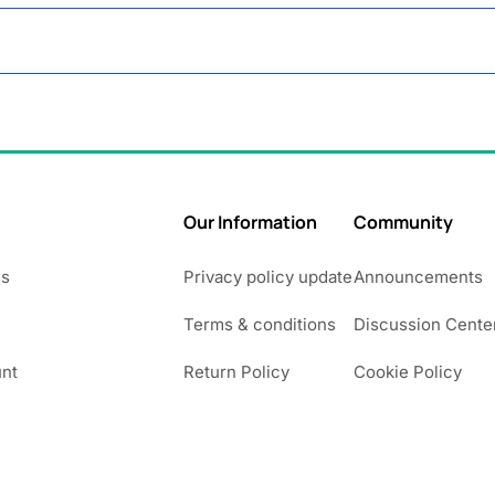
Our Information
Community
Us
Privacy policy update
Announcements
Terms & conditions
Discussion Cente
nt
Return Policy
Cookie Policy