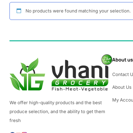
No products were found matching your selection.
About us
Contact 
About Us
My Accou
We offer high-quality products and the best
produce selection, and the ability to get them
fresh