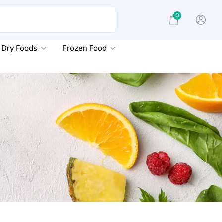
0
Dry Foods
Frozen Food