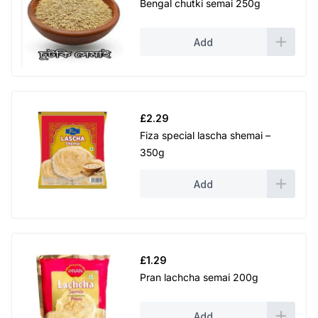
Bengal chutki semai 250g
Add
£
2.29
Fiza special lascha shemai –
350g
Add
£
1.29
Pran lachcha semai 200g
Add