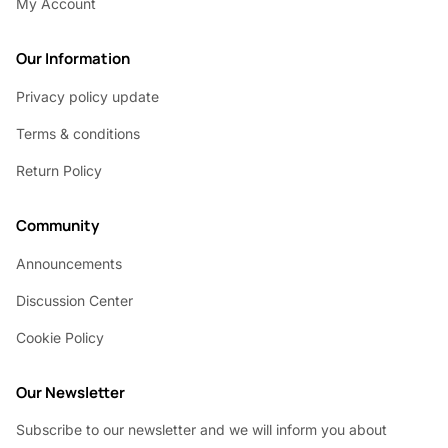
My Account
Our Information
Privacy policy update
Terms & conditions
Return Policy
Community
Announcements
Discussion Center
Cookie Policy
Our Newsletter
Subscribe to our newsletter and we will inform you about