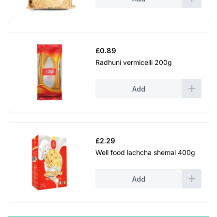
£
0.89
Radhuni vermicelli 200g
Add
£
2.29
Well food lachcha shemai 400g
Add