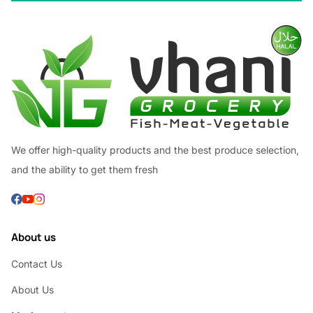
We offer high-quality products and the best produce selection,
and the ability to get them fresh
About us
Contact Us
About Us