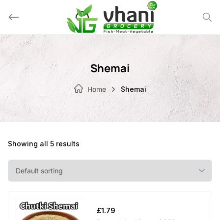
Skip
to
content
Shemai
Home
Shemai
Showing all 5 results
£
1.79