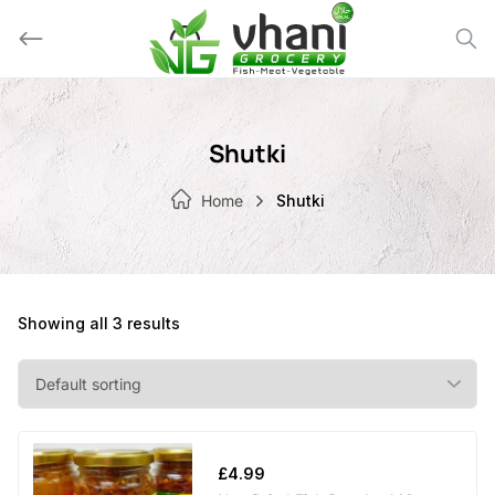
Skip
to
content
Shutki
Home
Shutki
Showing all 3 results
£
4.99