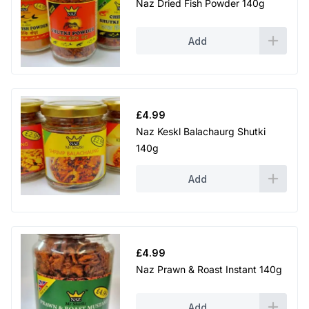
Naz Dried Fish Powder 140g
Add
£
4.99
Naz Keskl Balachaurg Shutki
140g
Add
£
4.99
Naz Prawn & Roast Instant 140g
Add