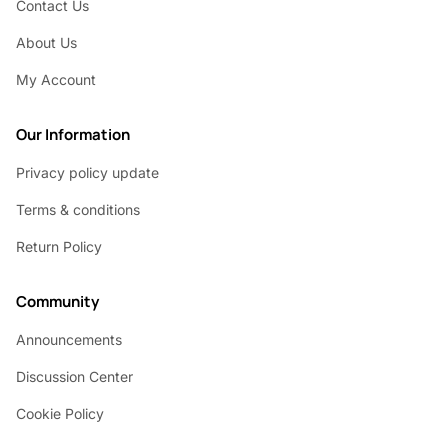
Contact Us
About Us
My Account
Our Information
Privacy policy update
Terms & conditions
Return Policy
Community
Announcements
Discussion Center
Cookie Policy