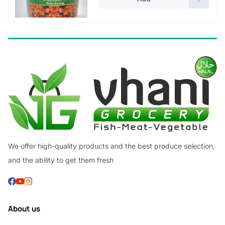
We offer high-quality products and the best produce selection,
and the ability to get them fresh
About us