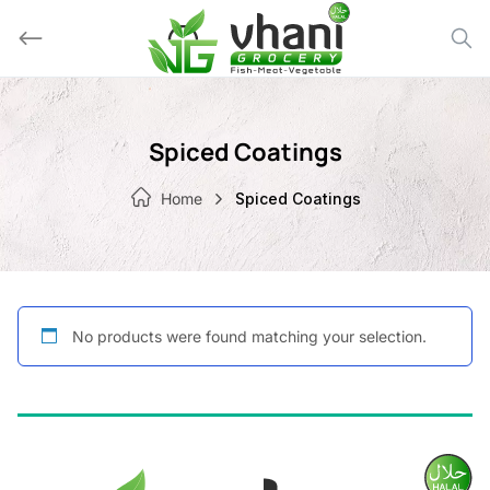
Skip
to
content
Spiced Coatings
Home
Spiced Coatings
No products were found matching your selection.