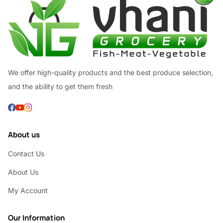
We offer high-quality products and the best produce selection,
and the ability to get them fresh
About us
Contact Us
About Us
My Account
Our Information