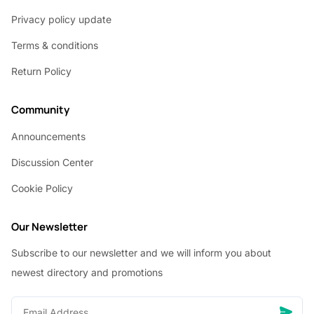
Privacy policy update
Terms & conditions
Return Policy
Community
Announcements
Discussion Center
Cookie Policy
Our Newsletter
Subscribe to our newsletter and we will inform you about
newest directory and promotions