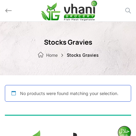
Skip
to
content
Stocks Gravies
Home
Stocks Gravies
No products were found matching your selection.