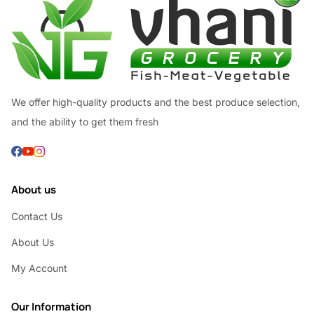
We offer high-quality products and the best produce selection,
and the ability to get them fresh
About us
Contact Us
About Us
My Account
Our Information