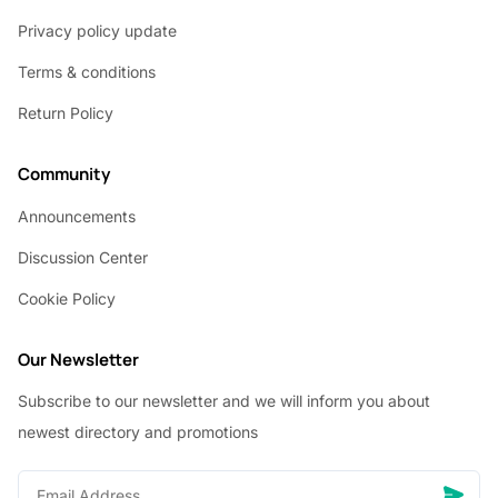
Privacy policy update
Terms & conditions
Return Policy
Community
Announcements
Discussion Center
Cookie Policy
Our Newsletter
Subscribe to our newsletter and we will inform you about
newest directory and promotions