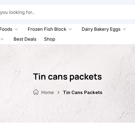
king for..
 Foods
Frozen Fish Block
Dairy Bakery Eggs
Best Deals
Shop
Tin cans packets
Home
Tin Cans Packets