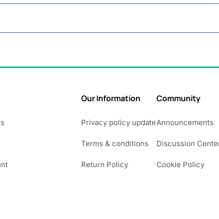
Our Information
Community
Us
Privacy policy update
Announcements
Terms & conditions
Discussion Cente
nt
Return Policy
Cookie Policy