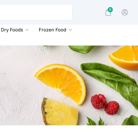
0
Dry Foods
Frozen Food