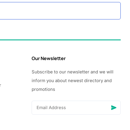
Our Newsletter
Subscribe to our newsletter and we will
inform you about newest directory and
r
promotions