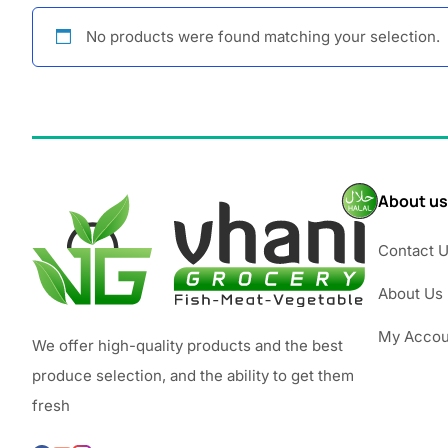
No products were found matching your selection.
About us
Contact 
About Us
My Accou
We offer high-quality products and the best
produce selection, and the ability to get them
fresh