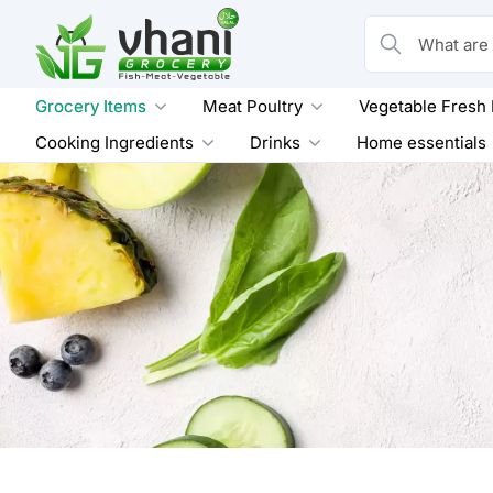
Skip
to
What are you loo
content
Grocery Items
Meat Poultry
Vegetable Fresh
Cooking Ingredients
Drinks
Home essentials