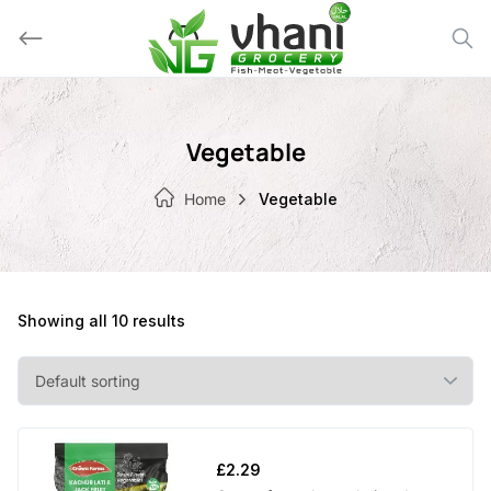
Skip
to
content
Vegetable
Home
Vegetable
Showing all 10 results
£
2.29