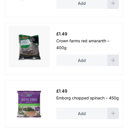
Add
£
1.49
Crown farms red amaranth –
400g
Add
£
1.49
Emborg chopped spinach – 450g
Add