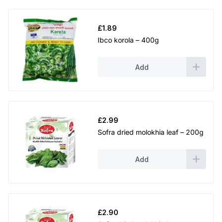
£
1.89
Ibco korola – 400g
Add
£
2.99
Sofra dried molokhia leaf – 200g
Add
£
2.90