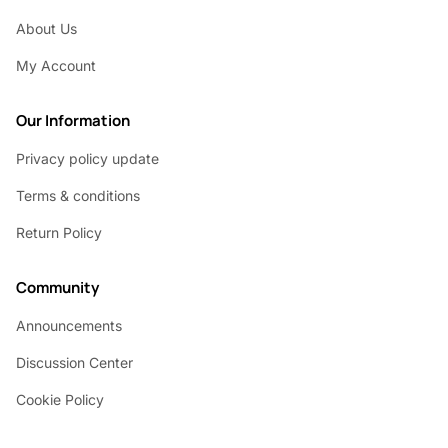
About Us
My Account
Our Information
Privacy policy update
Terms & conditions
Return Policy
Community
Announcements
Discussion Center
Cookie Policy