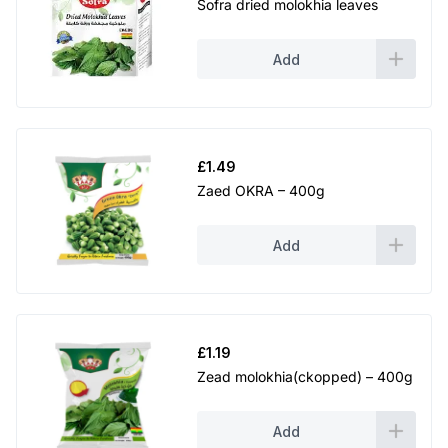
Sofra dried molokhia leaves
Add
£
1.49
Zaed OKRA – 400g
Add
£
1.19
Zead molokhia(ckopped) – 400g
Add