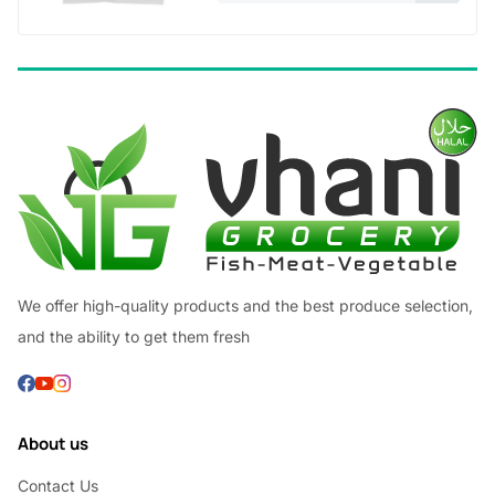
We offer high-quality products and the best produce selection,
and the ability to get them fresh
About us
Contact Us