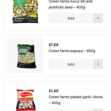
Crown farms kucur loti and
jackfruits seed – 400g
Add
£
1.69
Crown farms papaya – 400g
Add
£
1.49
Crown farms peeled garlic cloves
– 400g