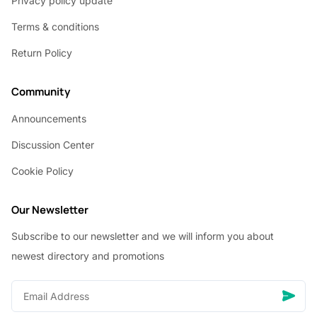
Privacy policy update
Terms & conditions
Return Policy
Community
Announcements
Discussion Center
Cookie Policy
Our Newsletter
Subscribe to our newsletter and we will inform you about
newest directory and promotions