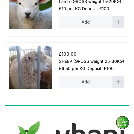
Lamb (GROSS weight 15-20KG)
£10 per KG Deposit: £100
Add
£
100.00
SHEEP (GROSS weight 25-30KG)
£6.50 per KG Deposit: £100
Add