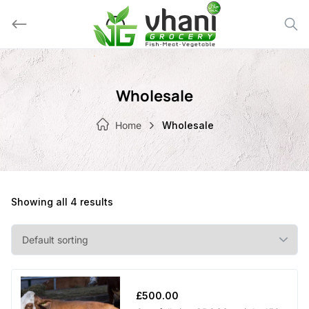
Skip
to
content
Wholesale
Home
Wholesale
Showing all 4 results
£
500.00