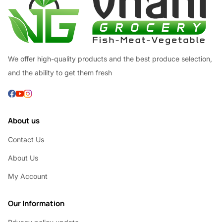
We offer high-quality products and the best produce selection,
and the ability to get them fresh
About us
Contact Us
About Us
My Account
Our Information