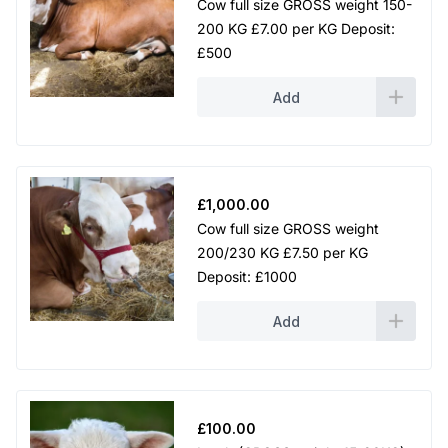
Cow full size GROSS weight 150-
200 KG £7.00 per KG Deposit:
£500
Add
£
1,000.00
Cow full size GROSS weight
200/230 KG £7.50 per KG
Deposit: £1000
Add
£
100.00