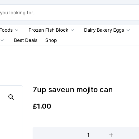
king for..
 Foods
Frozen Fish Block
Dairy Bakery Eggs
Best Deals
Shop
7up saveun mojito can
£
1.00
7up