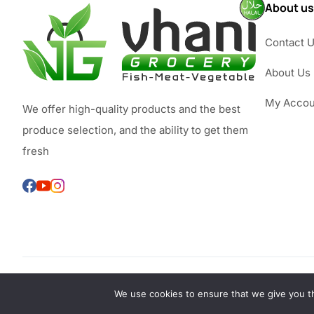
About us
Contact 
About Us
My Accou
We offer high-quality products and the best
produce selection, and the ability to get them
fresh
We use cookies to ensure that we give you th