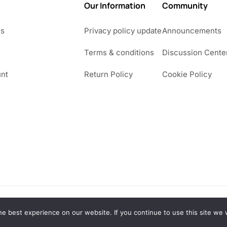
Our Information
Community
Us
Privacy policy update
Announcements
Terms & conditions
Discussion Cente
nt
Return Policy
Cookie Policy
e best experience on our website. If you continue to use this site we w