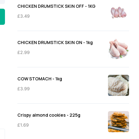
through
CHICKEN DRUMSTICK SKIN OFF - 1KG
£11.50
£
3.49
CHICKEN DRUMSTICK SKIN ON - 1kg
£
2.99
COW STOMACH - 1kg
£
3.99
Crispy almond cookies - 225g
£
1.69