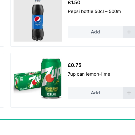
£
1.50
Pepsi bottle 50cl – 500m
Add
£
0.75
7up can lemon-lime
Add