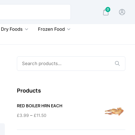
0
Dry Foods
Frozen Food
Search
for:
Products
RED BOILER HRN EACH
Price
–
£
3.99
£
11.50
range:
£3.99