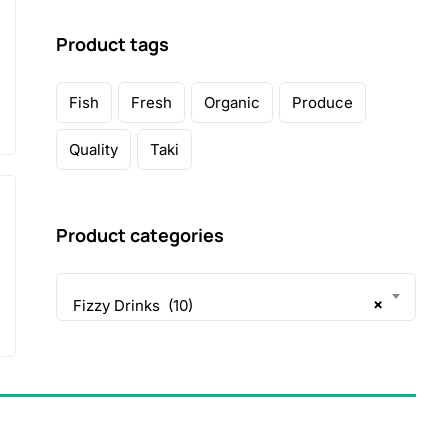
Product tags
Fish
Fresh
Organic
Produce
Quality
Taki
Product categories
×
Fizzy Drinks (10)