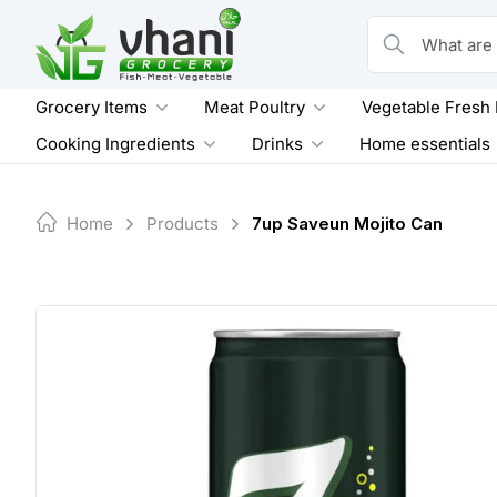
Skip
to
What are you loo
content
Grocery Items
Meat Poultry
Vegetable Fresh
Cooking Ingredients
Drinks
Home essentials
Home
Products
7up Saveun Mojito Can