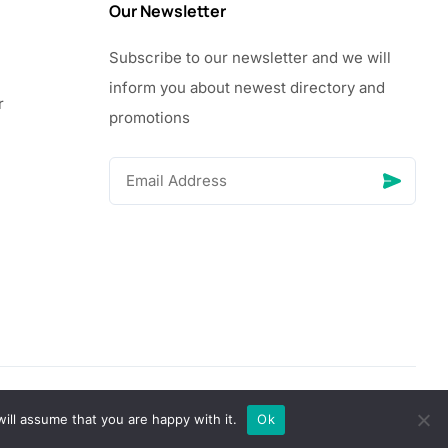
Our Newsletter
Subscribe to our newsletter and we will
inform you about newest directory and
r
promotions
© Copyright 2026 Vhanigrocery, Inc. All rights reserved
ill assume that you are happy with it.
Ok