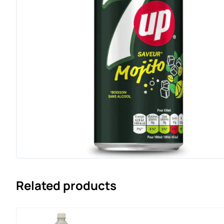
Related products