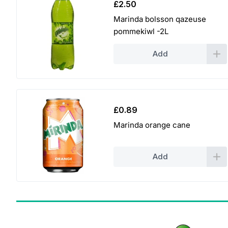
£
2.50
Marinda bolsson qazeuse
pommekiwl -2L
Add
£
0.89
Marinda orange cane
Add