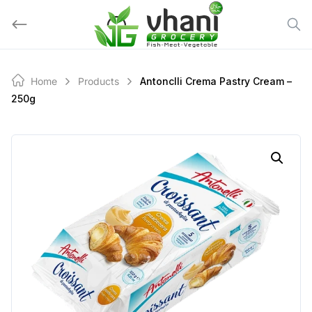
Skip
to
content
Home
Products
Antonclli Crema Pastry Cream –
250g