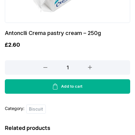
Antonclli Crema pastry cream – 250g
£
2.60
Antonclli
Crema
pastry
cream
Add to cart
-
250g
Category:
quantity
Biscuit
Related products