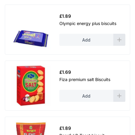
£
1.89
Olympic energy plus biscuits
Add
£
1.69
Fiza premium salt Biscuits
Add
£
1.89