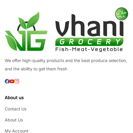
We offer high-quality products and the best produce selection,
and the ability to get them fresh
About us
Contact Us
About Us
My Account