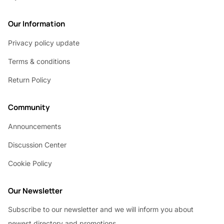
Our Information
Privacy policy update
Terms & conditions
Return Policy
Community
Announcements
Discussion Center
Cookie Policy
Our Newsletter
Subscribe to our newsletter and we will inform you about
newest directory and promotions