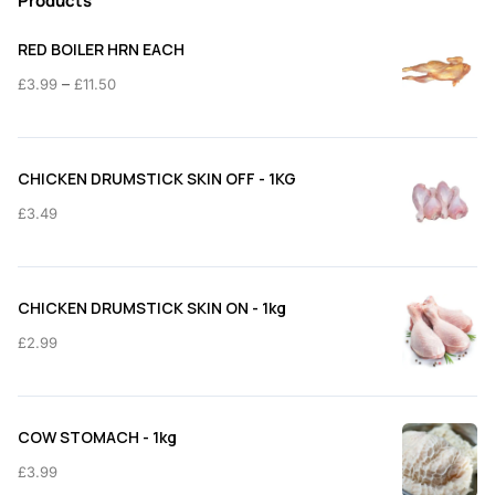
Products
RED BOILER HRN EACH
Price
–
£
3.99
£
11.50
range:
£3.99
through
CHICKEN DRUMSTICK SKIN OFF - 1KG
£11.50
£
3.49
CHICKEN DRUMSTICK SKIN ON - 1kg
£
2.99
COW STOMACH - 1kg
£
3.99