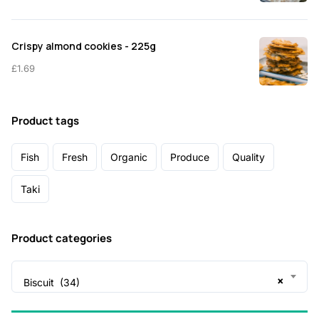
Crispy almond cookies - 225g
£
1.69
Product tags
Fish
Fresh
Organic
Produce
Quality
Taki
Product categories
×
Biscuit (34)