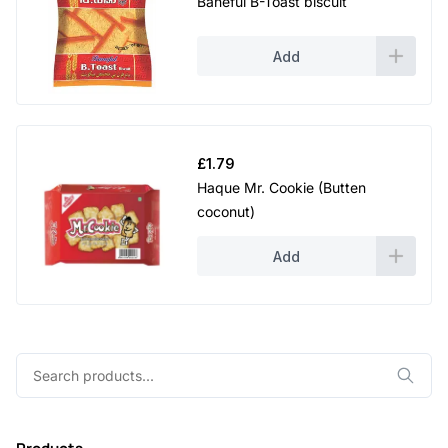
Baneful B-Toast biscuit
Add
£
1.79
Haque Mr. Cookie (Butten
coconut)
Add
Search
for: