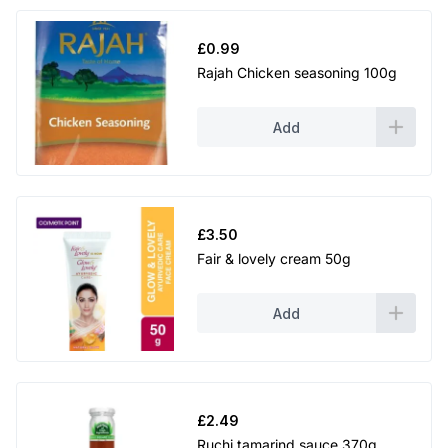
£
0.99
Rajah Chicken seasoning 100g
Add
£
3.50
Fair & lovely cream 50g
Add
£
2.49
Ruchi tamarind sauce 370g