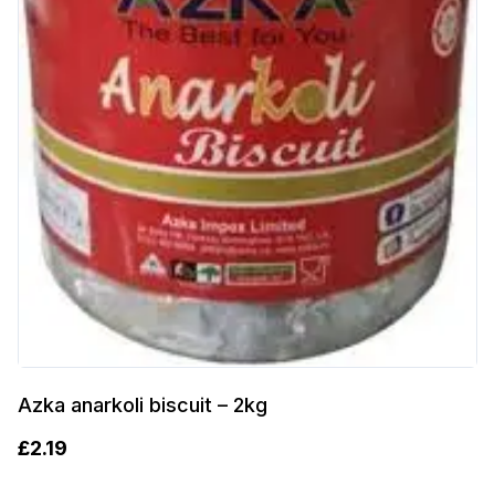
Azka anarkoli biscuit – 2kg
£
2.19