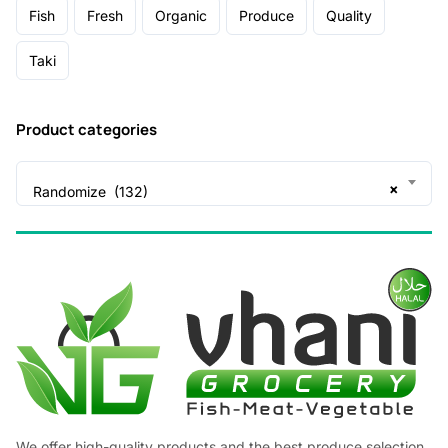
Fish
Fresh
Organic
Produce
Quality
Taki
Product categories
×
Randomize (132)
We offer high-quality products and the best produce selection,