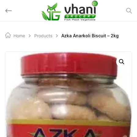
Skip
to
content
Home
Products
Azka Anarkoli Biscuit – 2kg