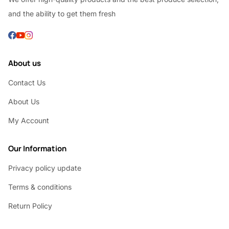
and the ability to get them fresh
About us
Contact Us
About Us
My Account
Our Information
Privacy policy update
Terms & conditions
Return Policy