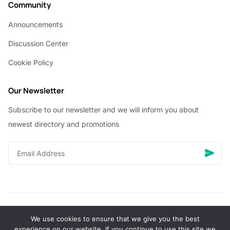
Community
Announcements
Discussion Center
Cookie Policy
Our Newsletter
Subscribe to our newsletter and we will inform you about
newest directory and promotions
We use cookies to ensure that we give you the best
© Copyright 2026 Vhanigrocery, Inc. All rights reserved
experience on our website. If you continue to use this site we