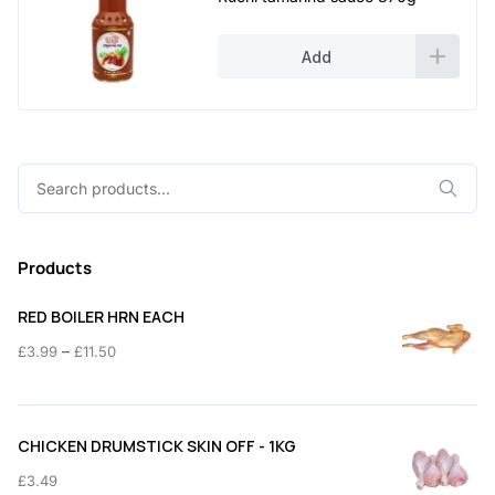
Add
Search
for:
Products
RED BOILER HRN EACH
Price
–
£
3.99
£
11.50
range:
£3.99
through
CHICKEN DRUMSTICK SKIN OFF - 1KG
£11.50
£
3.49