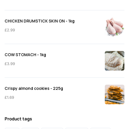
CHICKEN DRUMSTICK SKIN ON - 1kg
£
2.99
COW STOMACH - 1kg
£
3.99
Crispy almond cookies - 225g
£
1.69
Product tags