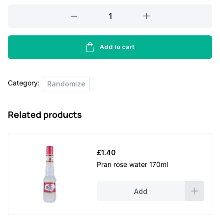
Azka
anarkoli
biscuit
-
Add to cart
2kg
quantity
Category:
Randomize
Related products
£
1.40
Pran rose water 170ml
Add