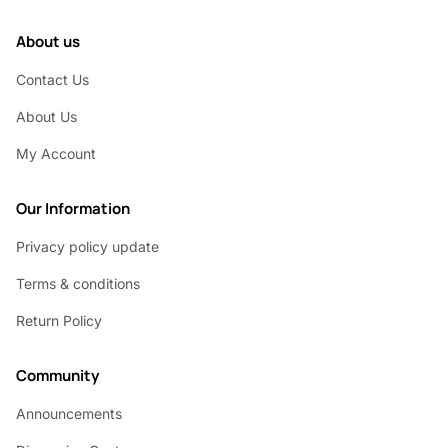
About us
Contact Us
About Us
My Account
Our Information
Privacy policy update
Terms & conditions
Return Policy
Community
Announcements