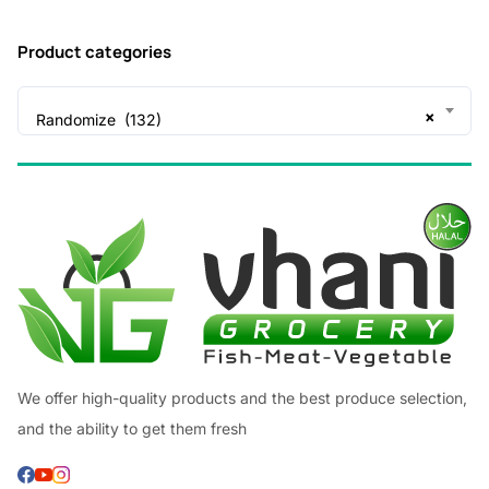
Product categories
×
Randomize (132)
We offer high-quality products and the best produce selection,
and the ability to get them fresh