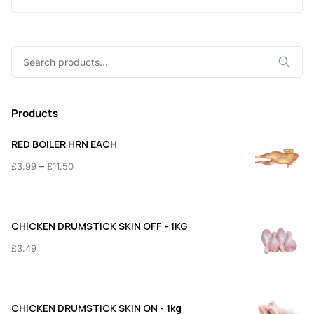
Search
for:
Products
RED BOILER HRN EACH
Price
–
£
3.99
£
11.50
range:
£3.99
through
CHICKEN DRUMSTICK SKIN OFF - 1KG
£11.50
£
3.49
CHICKEN DRUMSTICK SKIN ON - 1kg