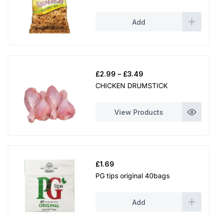
Add
Price
£
2.99
–
£
3.49
range:
CHICKEN DRUMSTICK
£2.99
through
View Products
£3.49
£
1.69
PG tips original 40bags
Add