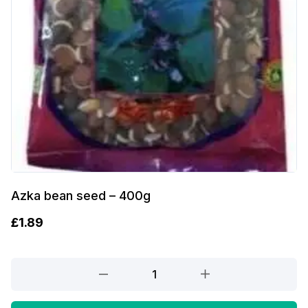
Azka bean seed – 400g
£
1.89
Azka
bean
seed