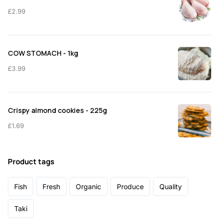
£
2.99
COW STOMACH - 1kg
£
3.99
Crispy almond cookies - 225g
£
1.69
Product tags
Fish
Fresh
Organic
Produce
Quality
Taki