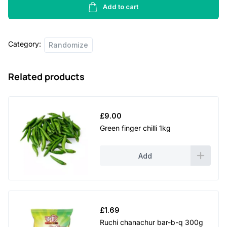
-
Add to cart
400g
quantity
Category:
Randomize
Related products
£
9.00
Green finger chilli 1kg
Add
£
1.69
Ruchi chanachur bar-b-q 300g