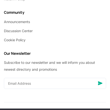
Community
Announcements
Discussion Center
Cookie Policy
Our Newsletter
Subscribe to our newsletter and we will inform you about
newest directory and promotions