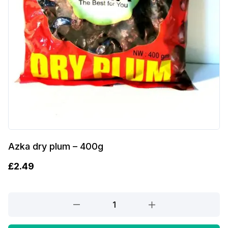
Azka dry plum – 400g
£
2.49
Azka
dry
plum