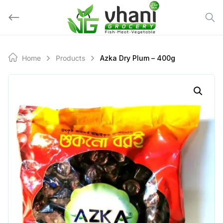
Skip
to
content
Home
Products
Azka Dry Plum – 400g