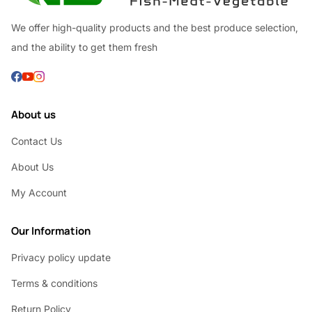
We offer high-quality products and the best produce selection,
and the ability to get them fresh
About us
Contact Us
About Us
My Account
Our Information
Privacy policy update
Terms & conditions
Return Policy