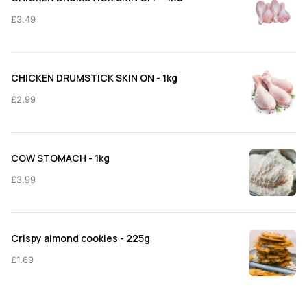
£11.50
£
3.49
CHICKEN DRUMSTICK SKIN ON - 1kg
£
2.99
COW STOMACH - 1kg
£
3.99
Crispy almond cookies - 225g
£
1.69