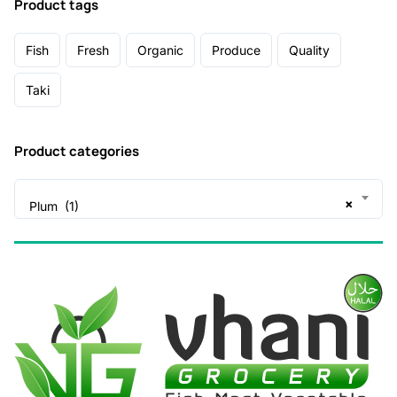
Product tags
Fish
Fresh
Organic
Produce
Quality
Taki
Product categories
×
Plum (1)