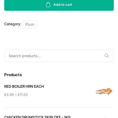
-
Add to cart
400g
quantity
Category:
Plum
Search
for:
Products
RED BOILER HRN EACH
Price
–
£
3.99
£
11.50
range:
£3.99
through
CHICKEN DRUMSTICK SKIN OFF - 1KG