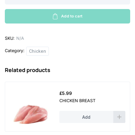
Chicken
a
quantity
Add to cart
n
g
e
SKU:
N/A
:
Category:
Chicken
£
3
Related products
.
4
£
5.99
9
CHICKEN BREAST
t
h
Add
r
o