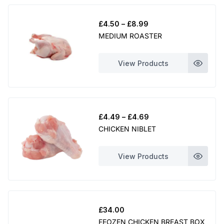
u
Price
£
4.50
–
£
8.99
g
range:
MEDIUM ROASTER
£4.50
h
through
£
View Products
£8.99
1
3
.
Price
£
4.49
–
£
4.69
0
range:
CHICKEN NIBLET
£4.49
0
through
View Products
£4.69
£
34.00
FEOZEN CHICKEN BREAST BOX