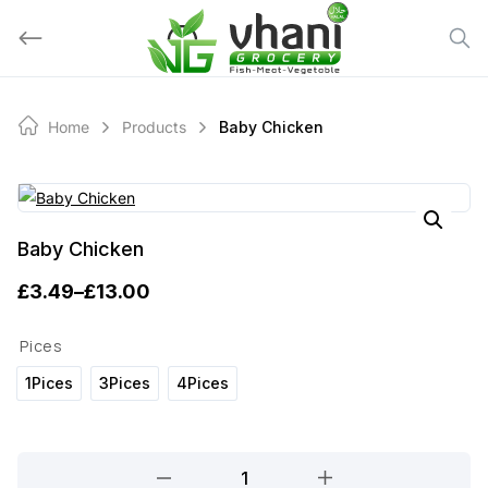
Skip
to
content
Home
Products
Baby Chicken
Baby Chicken
£
3.49
–
£
13.00
P
r
Pices
i
1Pices
3Pices
4Pices
c
e
Baby
r