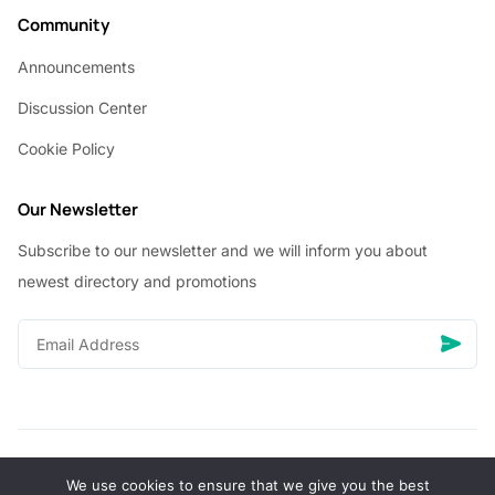
Community
Announcements
Discussion Center
Cookie Policy
Our Newsletter
Subscribe to our newsletter and we will inform you about
newest directory and promotions
We use cookies to ensure that we give you the best
© Copyright 2026 Vhanigrocery, Inc. All rights reserved