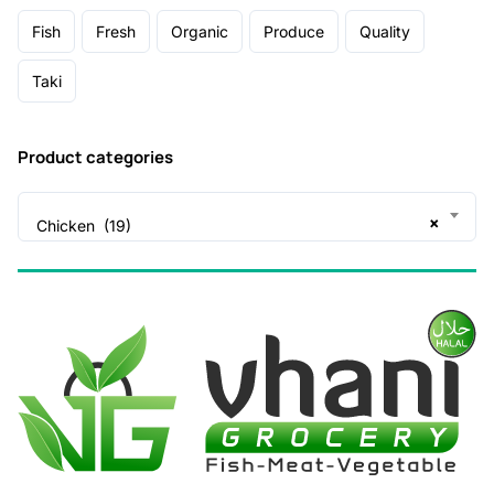
Fish
Fresh
Organic
Produce
Quality
Taki
Product categories
×
Chicken (19)