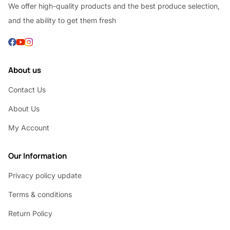
We offer high-quality products and the best produce selection,
and the ability to get them fresh
About us
Contact Us
About Us
My Account
Our Information
Privacy policy update
Terms & conditions
Return Policy