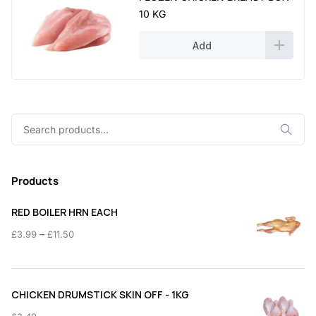
10 KG
Add
Search
for:
Products
RED BOILER HRN EACH
Price
–
£
3.99
£
11.50
range:
£3.99
through
CHICKEN DRUMSTICK SKIN OFF - 1KG
£11.50