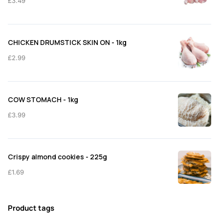
£
3.49
CHICKEN DRUMSTICK SKIN ON - 1kg
£
2.99
COW STOMACH - 1kg
£
3.99
Crispy almond cookies - 225g
£
1.69
Product tags