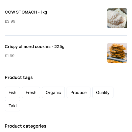
COW STOMACH - 1kg
£
3.99
Crispy almond cookies - 225g
£
1.69
Product tags
Fish
Fresh
Organic
Produce
Quality
Taki
Product categories