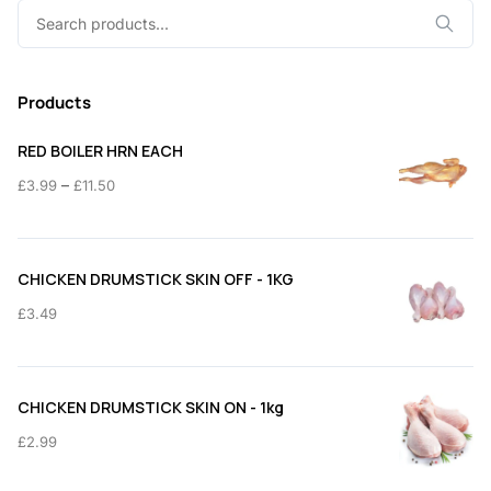
Search
for:
Products
RED BOILER HRN EACH
Price
–
£
3.99
£
11.50
range:
£3.99
through
CHICKEN DRUMSTICK SKIN OFF - 1KG
£11.50
£
3.49
CHICKEN DRUMSTICK SKIN ON - 1kg
£
2.99