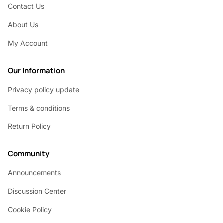
Contact Us
About Us
My Account
Our Information
Privacy policy update
Terms & conditions
Return Policy
Community
Announcements
Discussion Center
Cookie Policy