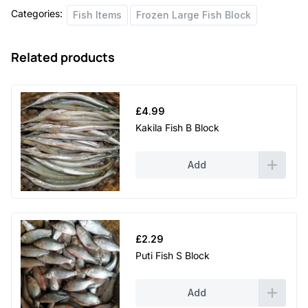
Categories:
Fish Items
Frozen Large Fish Block
Related products
£
4.99
Kakila Fish B Block
Add
£
2.29
Puti Fish S Block
Add