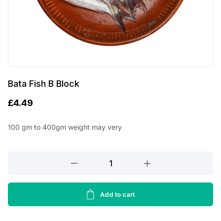
Bata Fish B Block
£
4.49
100 gm to 400gm weight may very
Bata
Fish
B
Block
Add to cart
quantity