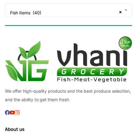
×
Fish Items (40)
We offer high-quality products and the best produce selection,
and the ability to get them fresh
About us