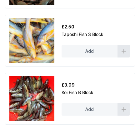
£
2.50
Taposhi Fish S Block
Add
£
3.99
Koi Fish B Block
Add