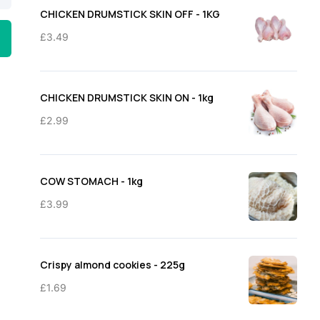
through
CHICKEN DRUMSTICK SKIN OFF - 1KG
£11.50
£
3.49
CHICKEN DRUMSTICK SKIN ON - 1kg
£
2.99
COW STOMACH - 1kg
£
3.99
Crispy almond cookies - 225g
£
1.69