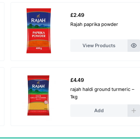
£
2.49
Rajah paprika powder
View Products
£
4.49
rajah haldi ground turmeric –
1kg
Add