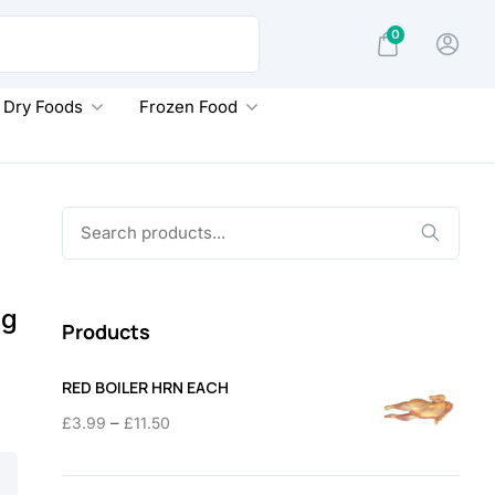
0
Dry Foods
Frozen Food
Search
for:
5g
Products
RED BOILER HRN EACH
Price
–
£
3.99
£
11.50
range:
£3.99