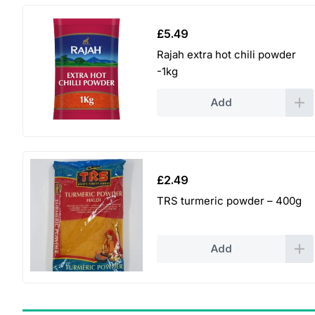
£
5.49
Rajah extra hot chili powder
-1kg
Add
£
2.49
TRS turmeric powder – 400g
Add