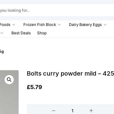
king for..
 Foods
Frozen Fish Block
Dairy Bakery Eggs
Best Deals
Shop
5g
Bolts curry powder mild – 42
£
5.79
Bolts