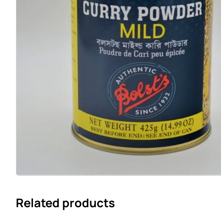
Related products