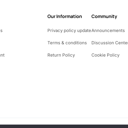
Our Information
Community
Us
Privacy policy update
Announcements
Terms & conditions
Discussion Cente
nt
Return Policy
Cookie Policy