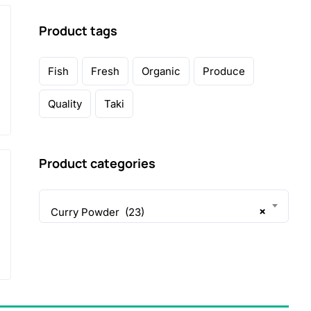
Product tags
Fish
Fresh
Organic
Produce
Quality
Taki
Product categories
×
Curry Powder (23)