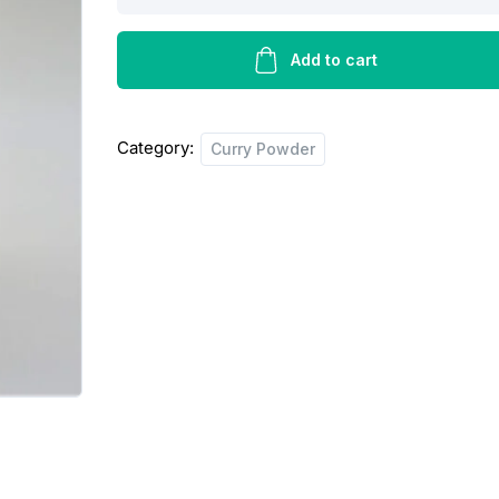
curry
powder
mild
Add to cart
-
425g
Category:
Curry Powder
quantity