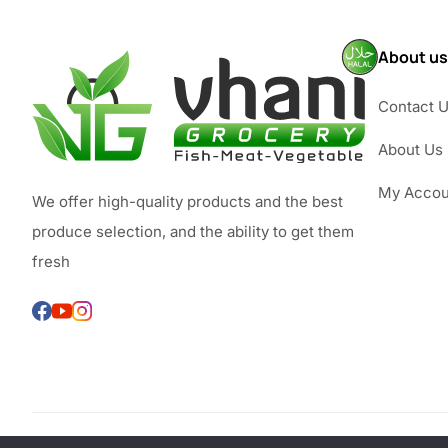
About us
Contact 
About Us
My Accou
We offer high-quality products and the best
produce selection, and the ability to get them
fresh