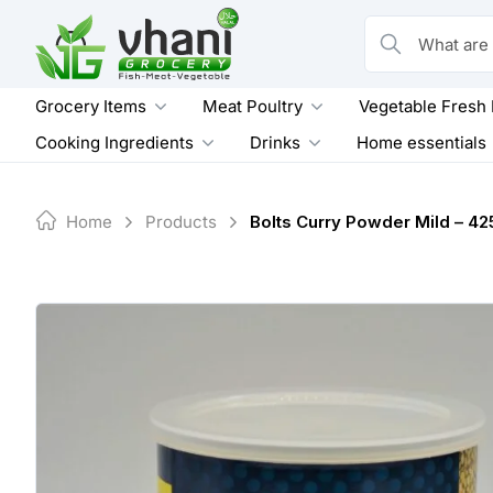
Skip
to
What are you loo
content
Grocery Items
Meat Poultry
Vegetable Fresh
Cooking Ingredients
Drinks
Home essentials
Home
Products
Bolts Curry Powder Mild – 42