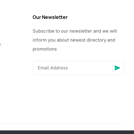
Our Newsletter
Subscribe to our newsletter and we will
inform you about newest directory and
r
promotions