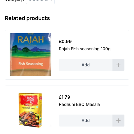
Related products
£
0.99
Rajah Fish seasoning 100g
Add
£
1.79
Radhuni BBQ Masala
Add