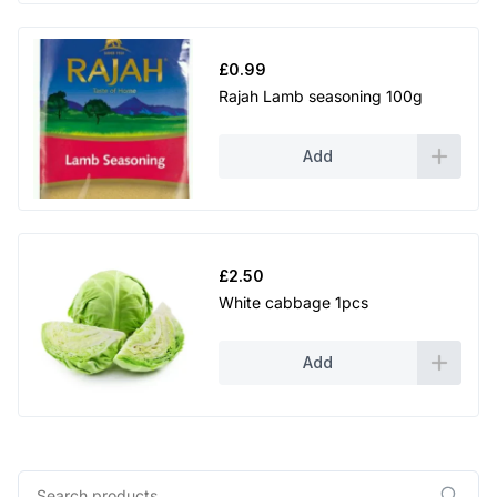
£
0.99
Rajah Lamb seasoning 100g
Add
£
2.50
White cabbage 1pcs
Add
Search