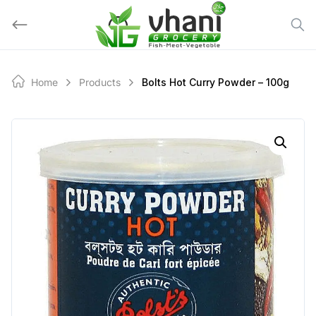
Skip
to
content
Home
Products
Bolts Hot Curry Powder – 100g