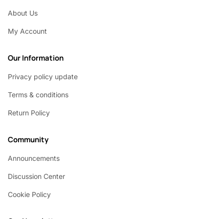
About Us
My Account
Our Information
Privacy policy update
Terms & conditions
Return Policy
Community
Announcements
Discussion Center
Cookie Policy