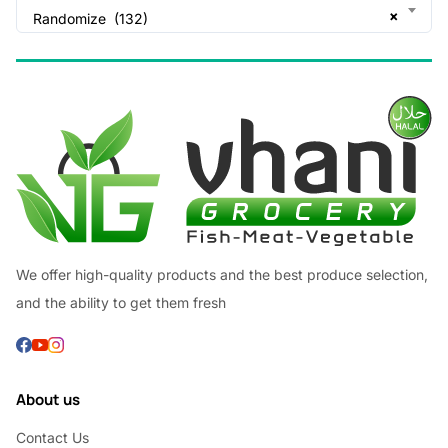
×
Randomize (132)
We offer high-quality products and the best produce selection,
and the ability to get them fresh
About us
Contact Us