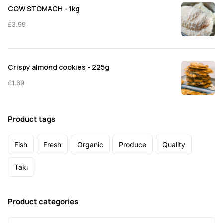
COW STOMACH - 1kg
£
3.99
Crispy almond cookies - 225g
£
1.69
Product tags
Fish
Fresh
Organic
Produce
Quality
Taki
Product categories