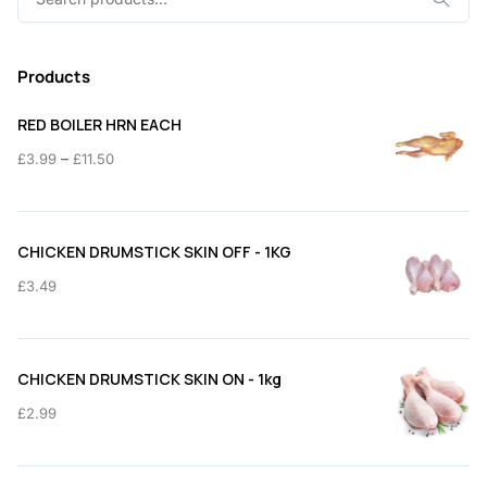
for:
Products
RED BOILER HRN EACH
Price
–
£
3.99
£
11.50
range:
£3.99
through
CHICKEN DRUMSTICK SKIN OFF - 1KG
£11.50
£
3.49
CHICKEN DRUMSTICK SKIN ON - 1kg
£
2.99