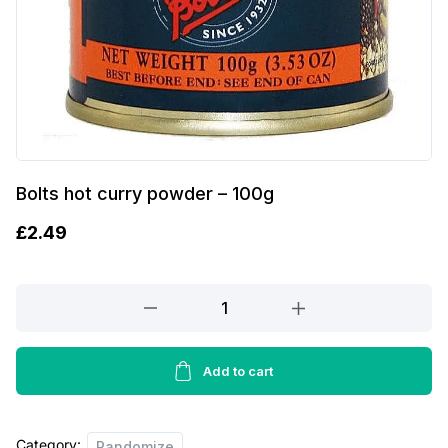
Bolts hot curry powder – 100g
£
2.49
Bolts
hot
curry
powder
Add to cart
-
100g
Category:
quantity
Randomize