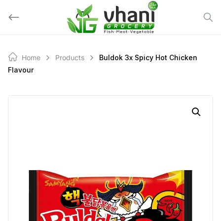
Skip
to
content
Home
Products
Buldok 3x Spicy Hot Chicken
Flavour