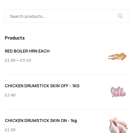
Search
for:
Products
RED BOILER HRN EACH
Price
–
£
3.99
£
11.50
range:
£3.99
through
CHICKEN DRUMSTICK SKIN OFF - 1KG
£11.50
£
3.49
CHICKEN DRUMSTICK SKIN ON - 1kg
£
2.99