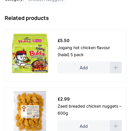
Related products
£
5.50
Jogang hot chicken flavour
(halal) 5 pack
Add
£
2.99
Zaed breaded chicken nuggets –
600g
Add