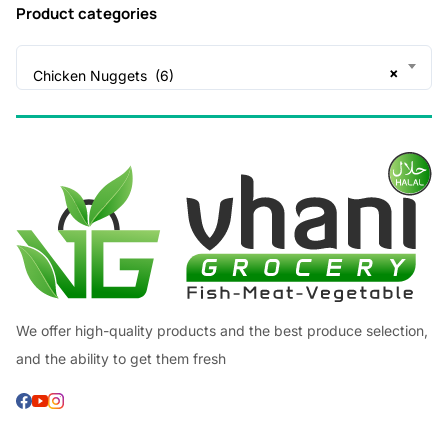
Product categories
×
Chicken Nuggets (6)
We offer high-quality products and the best produce selection,
and the ability to get them fresh