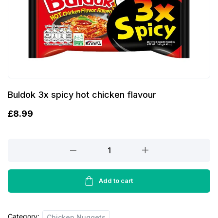
Buldok 3x spicy hot chicken flavour
£
8.99
Buldok
3x
spicy
hot
Add to cart
chicken
flavour
Category:
quantity
Chicken Nuggets