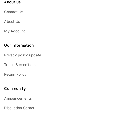
About us
Contact Us
About Us
My Account
Our Information
Privacy policy update
Terms & conditions
Return Policy
Community
Announcements
Discussion Center