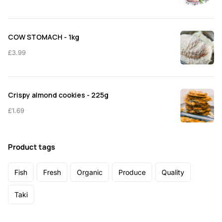
COW STOMACH - 1kg
£
3.99
Crispy almond cookies - 225g
£
1.69
Product tags
Fish
Fresh
Organic
Produce
Quality
Taki