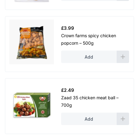
£
3.99
Crown farms spicy chicken
popcorn – 500g
Add
£
2.49
Zaad 35 chicken meat ball –
700g
Add