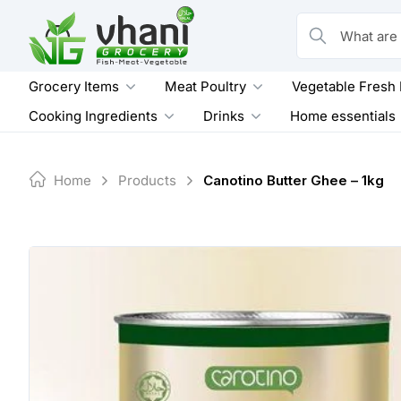
Skip
to
What are you loo
content
Grocery Items
Meat Poultry
Vegetable Fresh
Cooking Ingredients
Drinks
Home essentials
Home
Products
Canotino Butter Ghee – 1kg