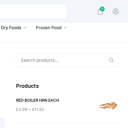
0
Dry Foods
Frozen Food
Search
for:
Products
RED BOILER HRN EACH
Price
–
£
3.99
£
11.50
range:
£3.99