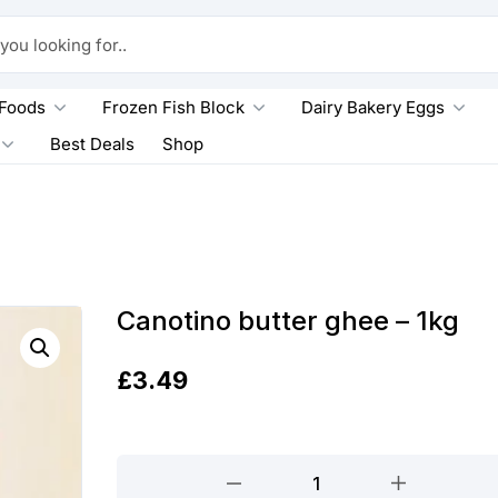
king for..
 Foods
Frozen Fish Block
Dairy Bakery Eggs
Best Deals
Shop
Canotino butter ghee – 1kg
£
3.49
Canotino