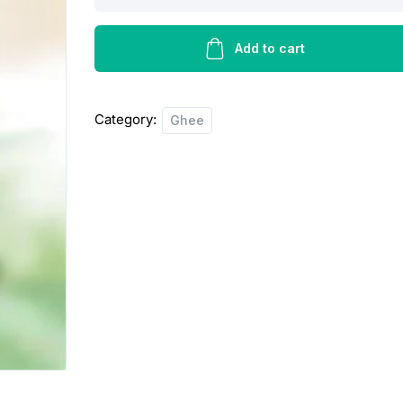
butter
ghee
-
Add to cart
1kg
quantity
Category:
Ghee