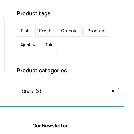
Product tags
Fish
Fresh
Organic
Produce
Quality
Taki
Product categories
×
Ghee (3)
Our Newsletter