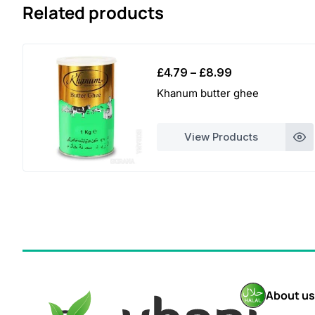
Related products
Price
£
4.79
–
£
8.99
range:
Khanum butter ghee
£4.79
through
View Products
£8.99
About us