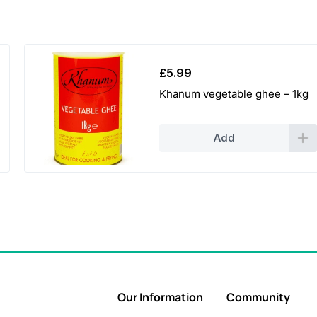
£
5.99
Khanum vegetable ghee – 1kg
Add
Our Information
Community