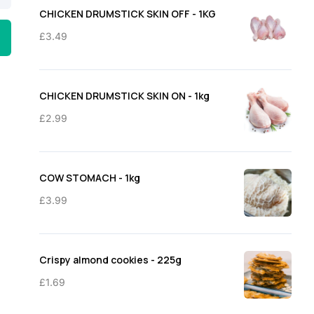
through
CHICKEN DRUMSTICK SKIN OFF - 1KG
£11.50
£
3.49
CHICKEN DRUMSTICK SKIN ON - 1kg
£
2.99
COW STOMACH - 1kg
£
3.99
Crispy almond cookies - 225g
£
1.69