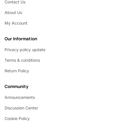
Contact Us
About Us
My Account
Our Information
Privacy policy update
Terms & conditions
Return Policy
Community
Announcements
Discussion Center
Cookie Policy