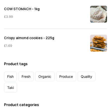
COW STOMACH - 1kg
£
3.99
Crispy almond cookies - 225g
£
1.69
Product tags
Fish
Fresh
Organic
Produce
Quality
Taki
Product categories