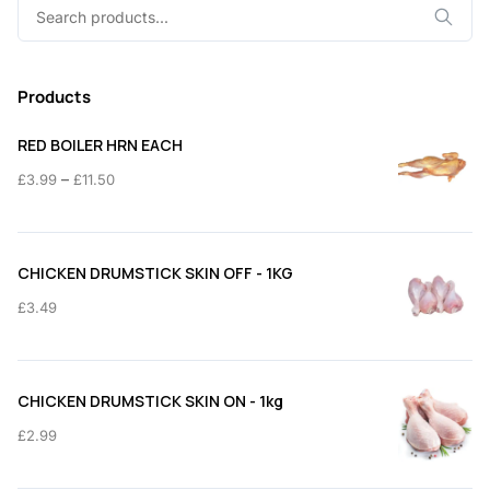
Search
for:
Products
RED BOILER HRN EACH
Price
–
£
3.99
£
11.50
range:
£3.99
through
CHICKEN DRUMSTICK SKIN OFF - 1KG
£11.50
£
3.49
CHICKEN DRUMSTICK SKIN ON - 1kg
£
2.99