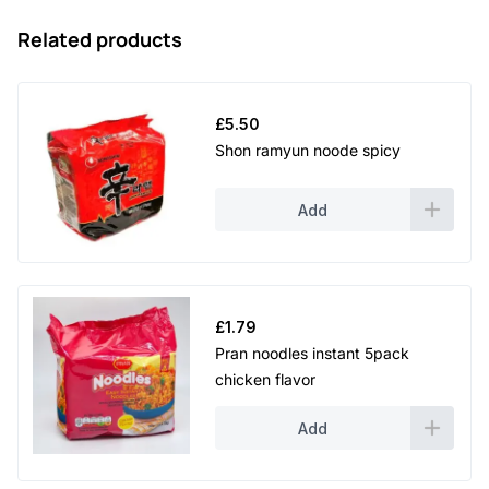
Related products
£
5.50
Shon ramyun noode spicy
Add
£
1.79
Pran noodles instant 5pack
chicken flavor
Add