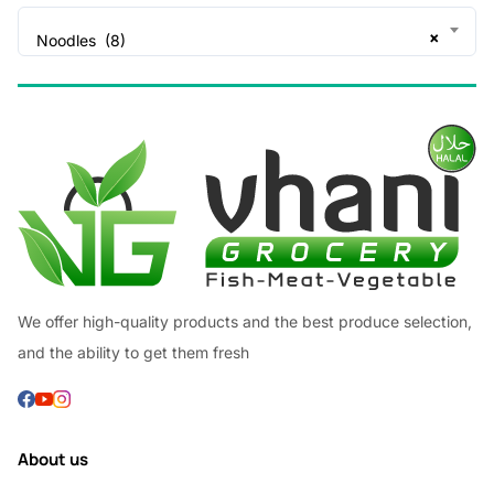
×
Noodles (8)
We offer high-quality products and the best produce selection,
and the ability to get them fresh
About us