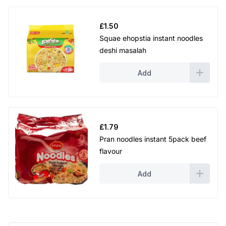
£
1.50
Squae ehopstia instant noodles
deshi masalah
Add
£
1.79
Pran noodles instant 5pack beef
flavour
Add