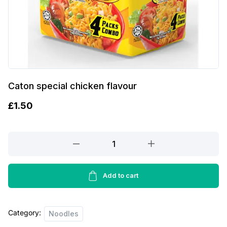
Caton special chicken flavour
£
1.50
Caton
special
chicken
flavour
Add to cart
quantity
Category:
Noodles