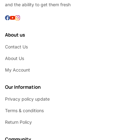
and the ability to get them fresh
About us
Contact Us
About Us
My Account
Our Information
Privacy policy update
Terms & conditions
Return Policy
Community