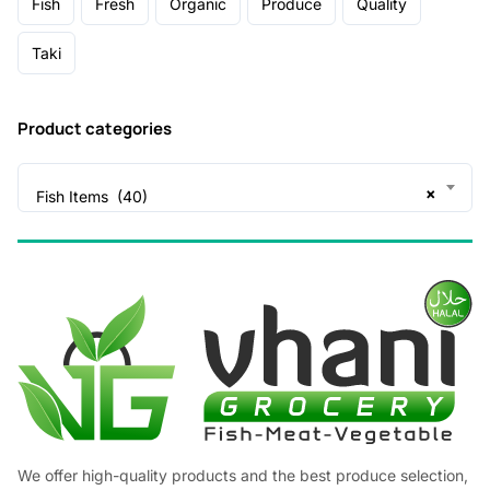
Fish
Fresh
Organic
Produce
Quality
Taki
Product categories
×
Fish Items (40)
We offer high-quality products and the best produce selection,