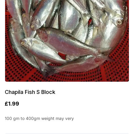
Chapila Fish S Block
£
1.99
100 gm to 400gm weight may very