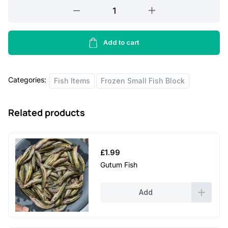
Chapila
Fish
S
Block
Add to cart
quantity
Categories:
Fish Items
Frozen Small Fish Block
Related products
£
1.99
Gutum Fish
Add