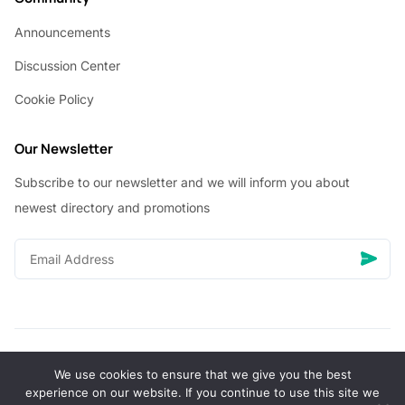
Announcements
Discussion Center
Cookie Policy
Our Newsletter
Subscribe to our newsletter and we will inform you about
newest directory and promotions
We use cookies to ensure that we give you the best
© Copyright 2026 Vhanigrocery, Inc. All rights reserved
experience on our website. If you continue to use this site we