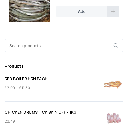
Add
Search
for:
Products
RED BOILER HRN EACH
Price
–
£
3.99
£
11.50
range:
£3.99
through
CHICKEN DRUMSTICK SKIN OFF - 1KG
£11.50
£
3.49