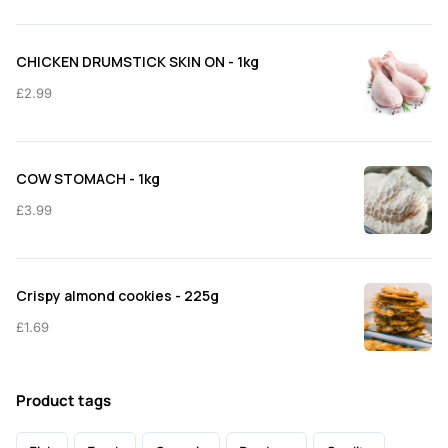
CHICKEN DRUMSTICK SKIN ON - 1kg
£
2.99
COW STOMACH - 1kg
£
3.99
Crispy almond cookies - 225g
£
1.69
Product tags