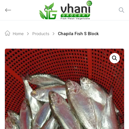
Skip
to
content
Home
Products
Chapila Fish S Block