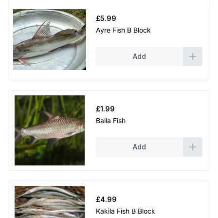
£
5.99
Ayre Fish B Block
Add
£
1.99
Balla Fish
Add
£
4.99
Kakila Fish B Block