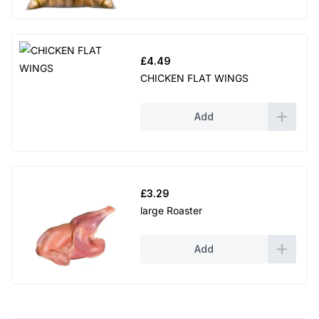
£
4.49
CHICKEN FLAT WINGS
Add
£
3.29
large Roaster
Add