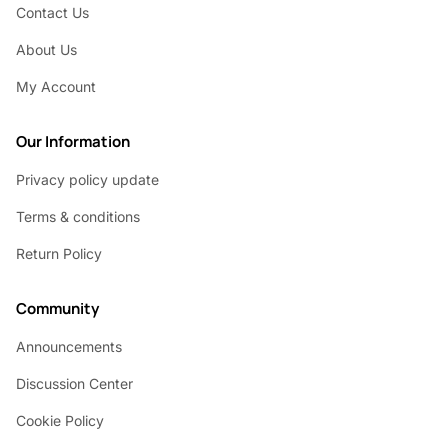
Contact Us
About Us
My Account
Our Information
Privacy policy update
Terms & conditions
Return Policy
Community
Announcements
Discussion Center
Cookie Policy