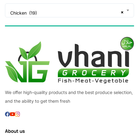
×
Chicken (19)
We offer high-quality products and the best produce selection,
and the ability to get them fresh
About us