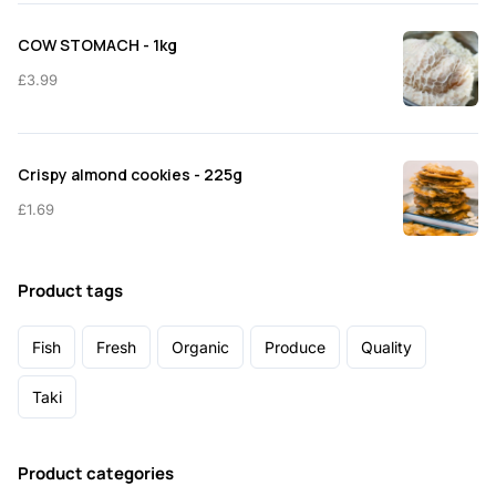
COW STOMACH - 1kg
£
3.99
Crispy almond cookies - 225g
£
1.69
Product tags
Fish
Fresh
Organic
Produce
Quality
Taki
Product categories