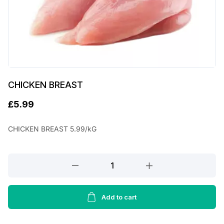
CHICKEN BREAST
£
5.99
CHICKEN BREAST 5.99/kG
CHICKEN
BREAST
quantity
Add to cart