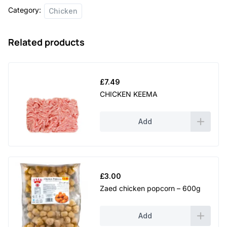
Category:
Chicken
Related products
£
7.49
CHICKEN KEEMA
Add
£
3.00
Zaed chicken popcorn – 600g
Add