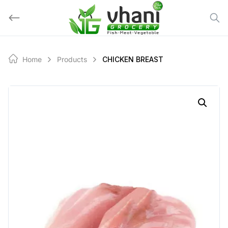
Skip
to
content
Home
Products
CHICKEN BREAST