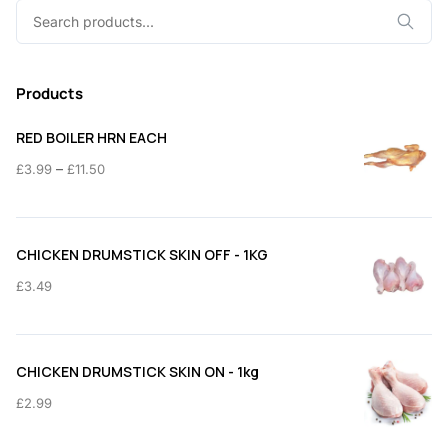
Search
for:
Products
RED BOILER HRN EACH
Price
–
£
3.99
£
11.50
range:
£3.99
through
CHICKEN DRUMSTICK SKIN OFF - 1KG
£11.50
£
3.49
CHICKEN DRUMSTICK SKIN ON - 1kg
£
2.99