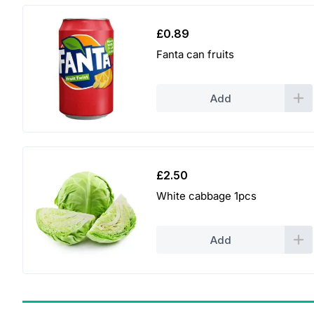
£
0.89
Fanta can fruits
Add
£
2.50
White cabbage 1pcs
Add