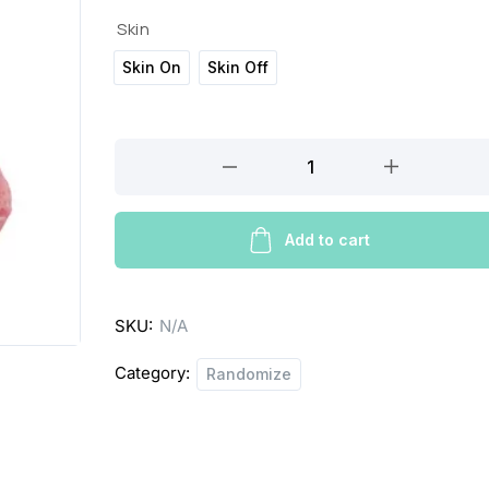
c
Skin
Skin On
Skin Off
e
r
CHICKEN
a
DRUMSTICK
n
quantity
g
Add to cart
e
:
SKU:
N/A
£
Category:
Randomize
2
.