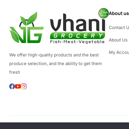
About us
Contact 
About Us
My Accou
We offer high-quality products and the best
produce selection, and the ability to get them
fresh