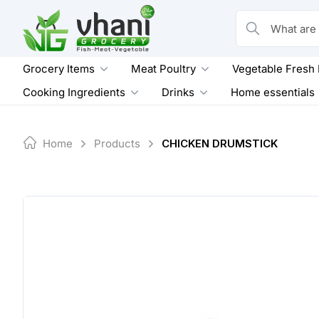
Skip
to
What are you loo
content
Grocery Items
Meat Poultry
Vegetable Fresh
Cooking Ingredients
Drinks
Home essentials
Home
Products
CHICKEN DRUMSTICK