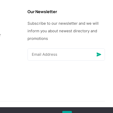
Our Newsletter
Subscribe to our newsletter and we will
inform you about newest directory and
r
promotions
© Copyright 2026 Vhanigrocery, Inc. All rights reserved