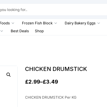
king for..
 Foods
Frozen Fish Block
Dairy Bakery Eggs
Best Deals
Shop
CHICKEN DRUMSTICK
£
2.99
–
£
3.49
P
r
CHICKEN DRUMSTICK Per KG
i