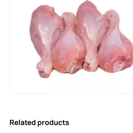
Related products