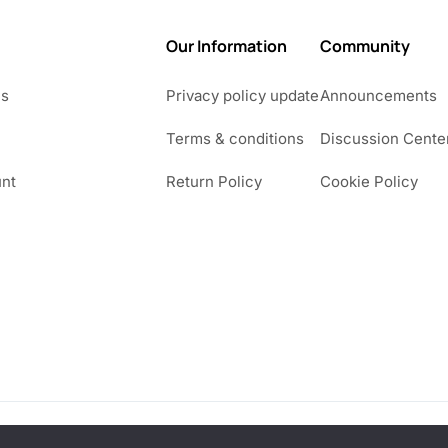
4
Our Information
Community
9
Us
Privacy policy update
Announcements
Terms & conditions
Discussion Cente
nt
Return Policy
Cookie Policy