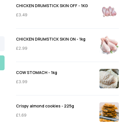
through
CHICKEN DRUMSTICK SKIN OFF - 1KG
£11.50
£
3.49
CHICKEN DRUMSTICK SKIN ON - 1kg
£
2.99
COW STOMACH - 1kg
£
3.99
Crispy almond cookies - 225g
£
1.69