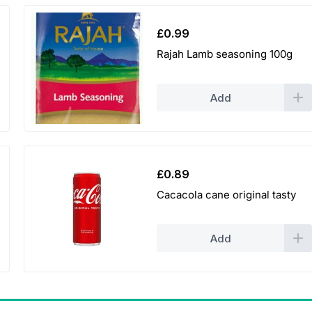
9
9
£
0.99
Rajah Lamb seasoning 100g
t
h
Add
r
o
u
£
0.89
g
Cacacola cane original tasty
h
Add
£
3
.