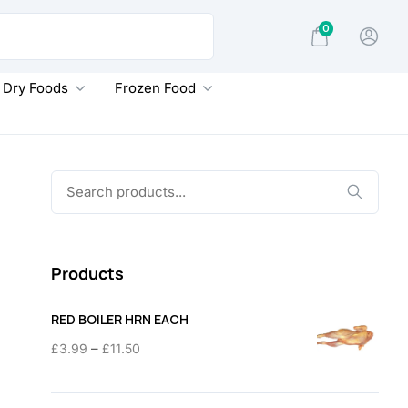
0
Dry Foods
Frozen Food
Search
for:
Products
RED BOILER HRN EACH
Price
–
£
3.99
£
11.50
range:
£3.99