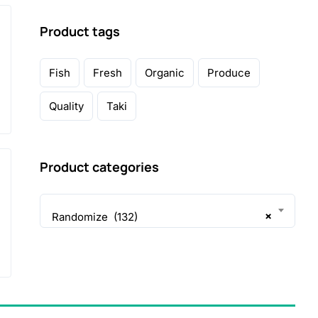
Product tags
Fish
Fresh
Organic
Produce
Quality
Taki
Product categories
×
Randomize (132)