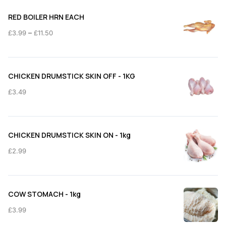
RED BOILER HRN EACH
Price
–
£
3.99
£
11.50
range:
£3.99
through
CHICKEN DRUMSTICK SKIN OFF - 1KG
£11.50
£
3.49
CHICKEN DRUMSTICK SKIN ON - 1kg
£
2.99
COW STOMACH - 1kg
£
3.99