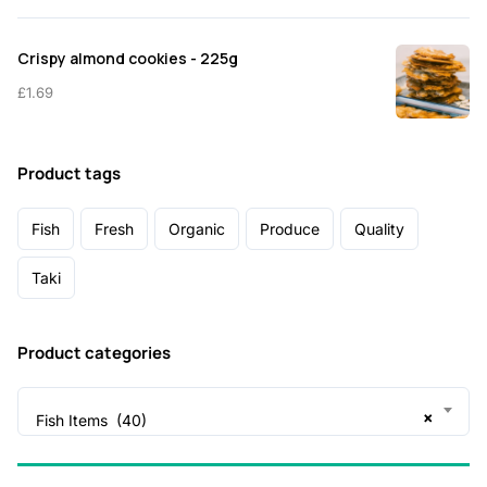
Crispy almond cookies - 225g
£
1.69
Product tags
Fish
Fresh
Organic
Produce
Quality
Taki
Product categories
×
Fish Items (40)