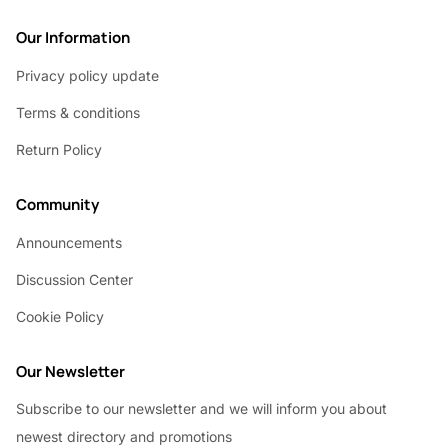
Our Information
Privacy policy update
Terms & conditions
Return Policy
Community
Announcements
Discussion Center
Cookie Policy
Our Newsletter
Subscribe to our newsletter and we will inform you about
newest directory and promotions