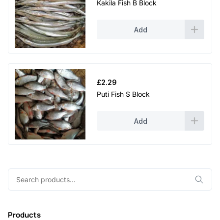
Kakila Fish B Block
Add
£
2.29
Puti Fish S Block
Add
Search
for:
Products