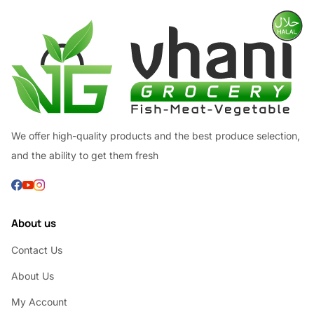
We offer high-quality products and the best produce selection,
and the ability to get them fresh
About us
Contact Us
About Us
My Account