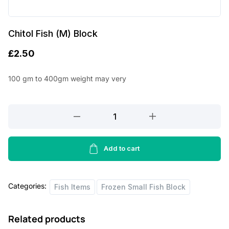
Chitol Fish (M) Block
£
2.50
100 gm to 400gm weight may very
Chitol
Fish
(M)
Block
Add to cart
quantity
Categories:
Fish Items
Frozen Small Fish Block
Related products