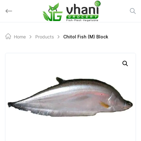
Skip
to
content
Home
Products
Chitol Fish (M) Block