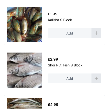
£
1.99
Kalisha S Block
Add
£
2.99
Shor Puti Fish B Block
Add
£
4.99