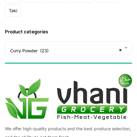
Taki
Product categories
×
Curry Powder (23)
We offer high-quality products and the best produce selection,