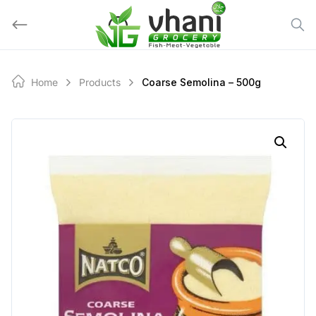
Skip
to
content
Home
Products
Coarse Semolina – 500g