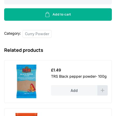
Semolina
-
500g
Add to cart
quantity
Category:
Curry Powder
Related products
£
1.49
TRS Black pepper powder- 100g
Add