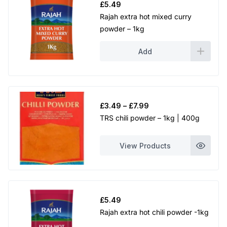
£
5.49
Rajah extra hot mixed curry
powder – 1kg
Add
Price
£
3.49
–
£
7.99
range:
TRS chili powder – 1kg | 400g
£3.49
through
View Products
£7.99
£
5.49
Rajah extra hot chili powder -1kg