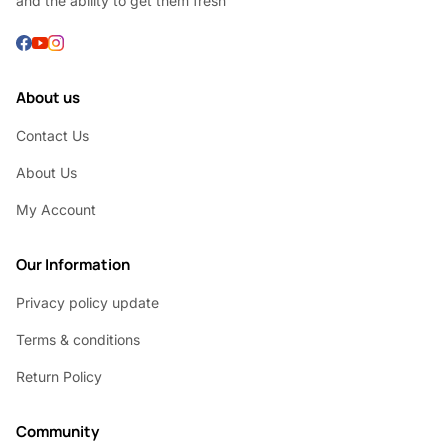
and the ability to get them fresh
About us
Contact Us
About Us
My Account
Our Information
Privacy policy update
Terms & conditions
Return Policy
Community