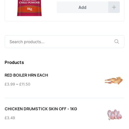
Add
Search
for:
Products
RED BOILER HRN EACH
Price
–
£
3.99
£
11.50
range:
£3.99
through
CHICKEN DRUMSTICK SKIN OFF - 1KG
£11.50
£
3.49