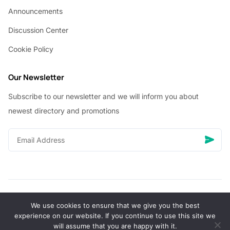
Announcements
Discussion Center
Cookie Policy
Our Newsletter
Subscribe to our newsletter and we will inform you about
newest directory and promotions
We use cookies to ensure that we give you the best
© Copyright 2026 Vhanigrocery, Inc. All rights reserved
experience on our website. If you continue to use this site we
will assume that you are happy with it.