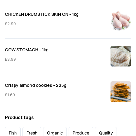
CHICKEN DRUMSTICK SKIN ON - 1kg
£
2.99
COW STOMACH - 1kg
£
3.99
Crispy almond cookies - 225g
£
1.69
Product tags
Fish
Fresh
Organic
Produce
Quality