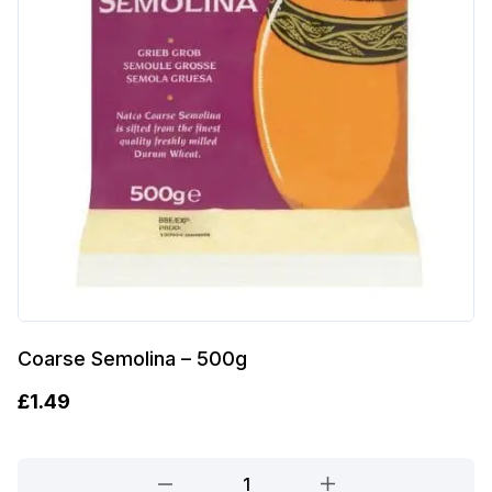
Coarse Semolina – 500g
£
1.49
Coarse