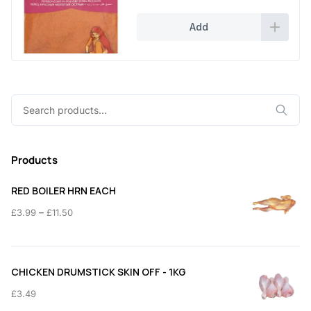
Add
Search
for:
Products
RED BOILER HRN EACH
Price
–
£
3.99
£
11.50
range:
£3.99
through
CHICKEN DRUMSTICK SKIN OFF - 1KG
£11.50
£
3.49