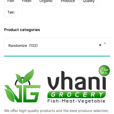
Fish
Fresh
Organic
Produce
Quality
Taki
Product categories
×
Randomize (132)
We offer high-quality products and the best produce selection,