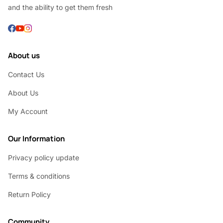
and the ability to get them fresh
About us
Contact Us
About Us
My Account
Our Information
Privacy policy update
Terms & conditions
Return Policy
Community