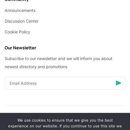
Announcements
Discussion Center
Cookie Policy
Our Newsletter
Subscribe to our newsletter and we will inform you about
newest directory and promotions
We use cookies to ensure that we give you the best
© Copyright 2026 Vhanigrocery, Inc. All rights reserved
experience on our website. If you continue to use this site we