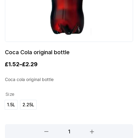
Coca Cola original bottle
£
1.52
–
£
2.29
P
r
Coca cola original bottle
i
Size
c
1.5L
2.25L
e
r
a
Coca
Cola
n