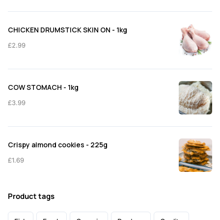
CHICKEN DRUMSTICK SKIN ON - 1kg
£
2.99
COW STOMACH - 1kg
£
3.99
Crispy almond cookies - 225g
£
1.69
Product tags