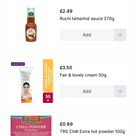
h
£
2.49
Ruchi tamarind sauce 370g
£
2
Add
.
2
9
£
3.50
Fair & lovely cream 50g
Add
£
0.89
TRS Chilli Extra hot powder 100g