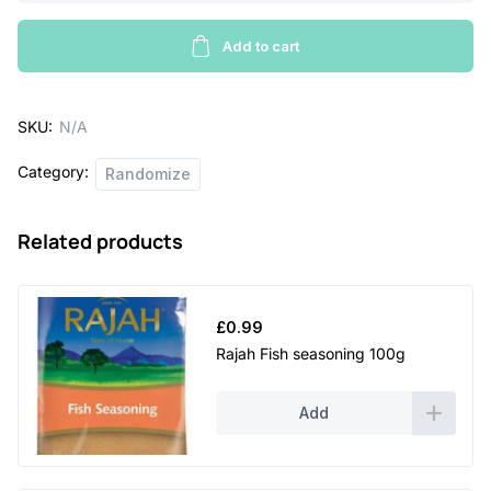
original
g
bottle
Add to cart
e
quantity
:
SKU:
N/A
£
Category:
1
Randomize
.
Related products
5
2
t
£
0.99
h
Rajah Fish seasoning 100g
r
Add
o
u
g