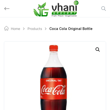
Skip
to
content
Home
Products
Coca Cola Original Bottle