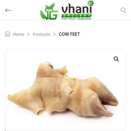
Skip
to
content
Home
Products
COW FEET