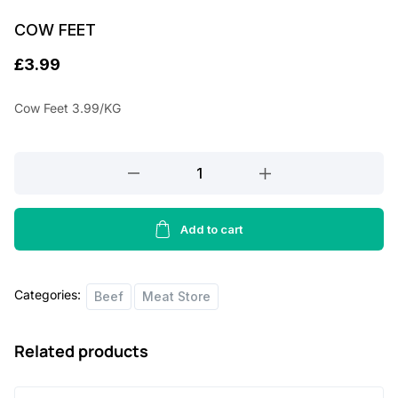
COW FEET
£
3.99
Cow Feet 3.99/KG
COW
FEET
quantity
Add to cart
Categories:
Beef
Meat Store
Related products