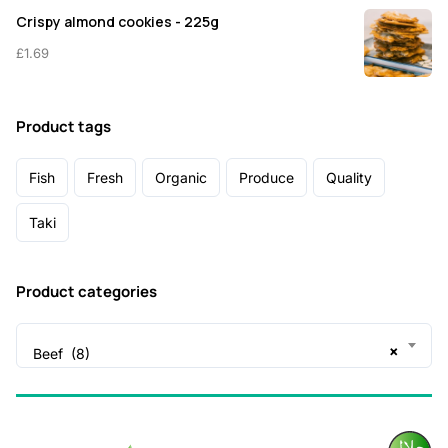
Crispy almond cookies - 225g
£
1.69
Product tags
Fish
Fresh
Organic
Produce
Quality
Taki
Product categories
×
Beef (8)