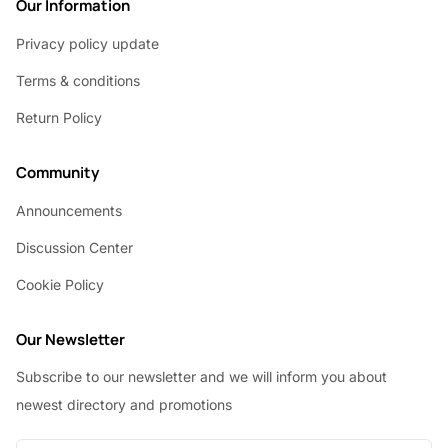
Our Information
Privacy policy update
Terms & conditions
Return Policy
Community
Announcements
Discussion Center
Cookie Policy
Our Newsletter
Subscribe to our newsletter and we will inform you about
newest directory and promotions