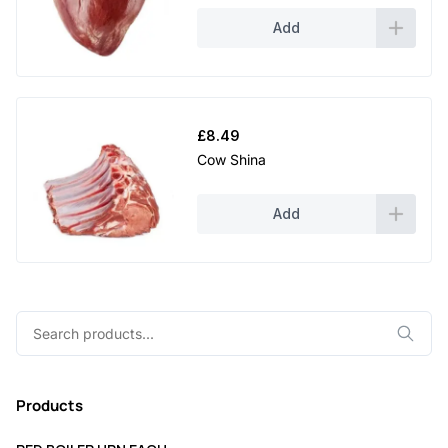
Add
£
8.49
Cow Shina
Add
Search
for:
Products