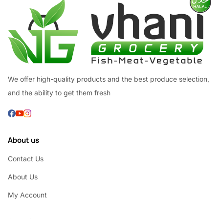
We offer high-quality products and the best produce selection,
and the ability to get them fresh
About us
Contact Us
About Us
My Account