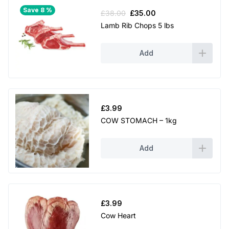
Save 8 %
Original
Current
£
38.00
£
35.00
price
price
Lamb Rib Chops 5 lbs
was:
is:
£38.00.
£35.00.
Add
£
3.99
COW STOMACH – 1kg
Add
£
3.99
Cow Heart