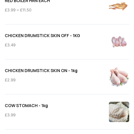
RED BOILER HRN EACH
Price
–
£
3.99
£
11.50
range:
£3.99
through
CHICKEN DRUMSTICK SKIN OFF - 1KG
£11.50
£
3.49
CHICKEN DRUMSTICK SKIN ON - 1kg
£
2.99
COW STOMACH - 1kg
£
3.99