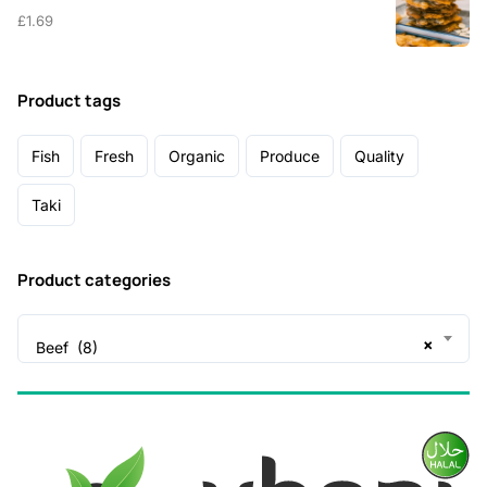
£
1.69
Product tags
Fish
Fresh
Organic
Produce
Quality
Taki
Product categories
×
Beef (8)