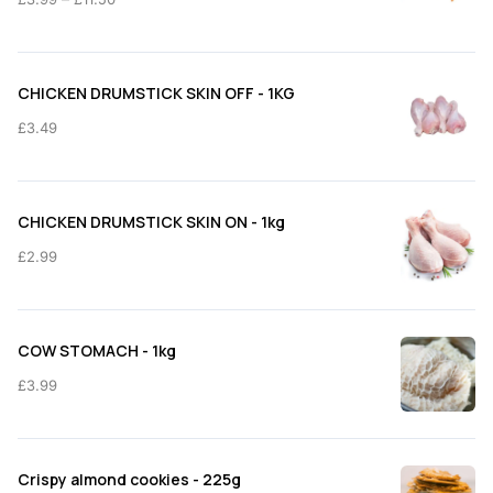
range:
£3.99
through
CHICKEN DRUMSTICK SKIN OFF - 1KG
£11.50
£
3.49
CHICKEN DRUMSTICK SKIN ON - 1kg
£
2.99
COW STOMACH - 1kg
£
3.99
Crispy almond cookies - 225g