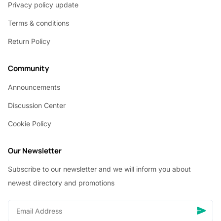
Privacy policy update
Terms & conditions
Return Policy
Community
Announcements
Discussion Center
Cookie Policy
Our Newsletter
Subscribe to our newsletter and we will inform you about
newest directory and promotions