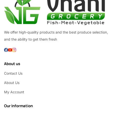
We offer high-quality products and the best produce selection,
and the ability to get them fresh
About us
Contact Us
About Us
My Account
Our Information