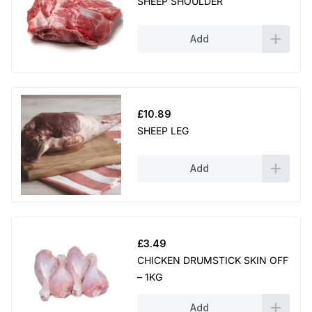
SHEEP SHOULDER
Add
£
10.89
SHEEP LEG
Add
£
3.49
CHICKEN DRUMSTICK SKIN OFF
– 1KG
Add