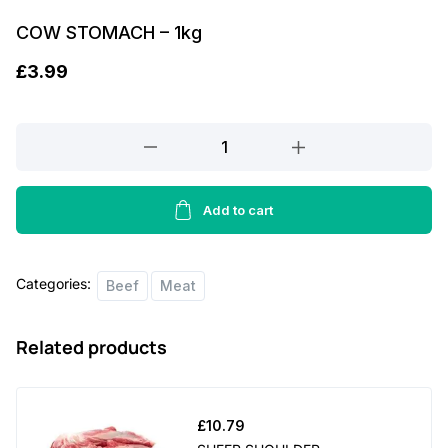
COW STOMACH – 1kg
£
3.99
COW
STOMACH
-
1kg
Add to cart
quantity
Categories:
Beef
Meat
Related products
£
10.79