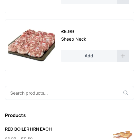
£
5.99
Sheep Neck
Add
Search
for:
Products
RED BOILER HRN EACH
Price
–
£
3.99
£
11.50